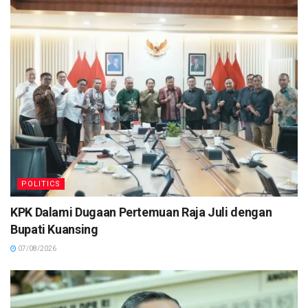
POLITICS
KPK Dalami Dugaan Pertemuan Raja Juli dengan
Bupati Kuansing
07/08/2026