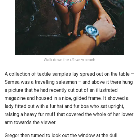
Walk down the
Uluwatu
beach
A collection of textile samples lay spread out on the table –
Samsa was a travelling salesman – and above it there hung
a picture that he had recently cut out of an illustrated
magazine and housed in a nice, gilded frame. It showed a
lady fitted out with a fur hat and fur boa who sat upright,
raising a heavy fur muff that covered the whole of her lower
arm towards the viewer.
Gregor then turned to look out the window at the dull