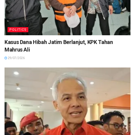
POLITICS
Kasus Dana Hibah Jatim Berlanjut, KPK Tahan
Mahrus Ali
29/07/2026