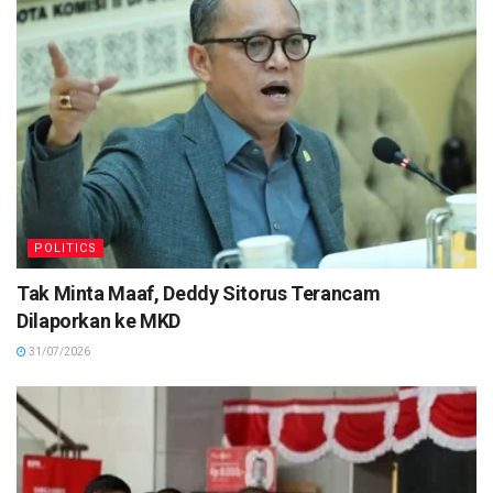
POLITICS
Tak Minta Maaf, Deddy Sitorus Terancam
Dilaporkan ke MKD
31/07/2026