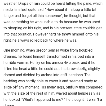
weather. Drops of rain could be heard hitting the pane, which
made him feel quite sad. “How about if I sleep a little bit
longer and forget all this nonsense”, he thought, but that
was something he was unable to do because he was used
to sleeping on his right, and in his present state couldn’t get
into that position. However hard he threw himself onto his
right, he always rolled back to where he was.
One morning, when Gregor Samsa woke from troubled
dreams, he found himself transformed in his bed into a
horrible vermin. He lay on his armour-like back, and if he
lifted his head a little he could see his brown belly, slightly
domed and divided by arches into stiff sections. The
bedding was hardly able to cover it and seemed ready to
slide off any moment. His many legs, pitifully thin compared
with the size of the rest of him, waved about helplessly as
he looked. “What’s happened to me? ” he thought. It wasn’t a
dream.