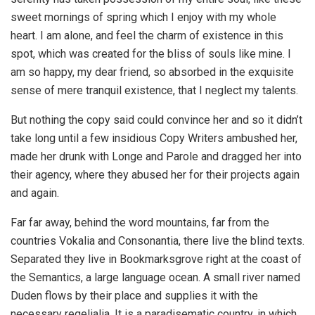
sweet mornings of spring which I enjoy with my whole
heart. I am alone, and feel the charm of existence in this
spot, which was created for the bliss of souls like mine. I
am so happy, my dear friend, so absorbed in the exquisite
sense of mere tranquil existence, that I neglect my talents.
But nothing the copy said could convince her and so it didn’t
take long until a few insidious Copy Writers ambushed her,
made her drunk with Longe and Parole and dragged her into
their agency, where they abused her for their projects again
and again.
Far far away, behind the word mountains, far from the
countries Vokalia and Consonantia, there live the blind texts.
Separated they live in Bookmarksgrove right at the coast of
the Semantics, a large language ocean. A small river named
Duden flows by their place and supplies it with the
necessary regelialia. It is a paradisematic country, in which