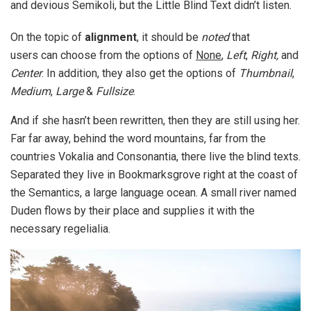
and devious Semikoli, but the Little Blind Text didn’t listen.
On the topic of
alignment
, it should be
noted
that
users can choose from the options of
None
,
Left
,
Right,
and
Center
. In addition, they also get the options of
Thumbnail
,
Medium
,
Large
&
Fullsize
.
And if she hasn’t been rewritten, then they are still using her.
Far far away, behind the word mountains, far from the
countries Vokalia and Consonantia, there live the blind texts.
Separated they live in Bookmarksgrove right at the coast of
the Semantics, a large language ocean. A small river named
Duden flows by their place and supplies it with the
necessary regelialia.