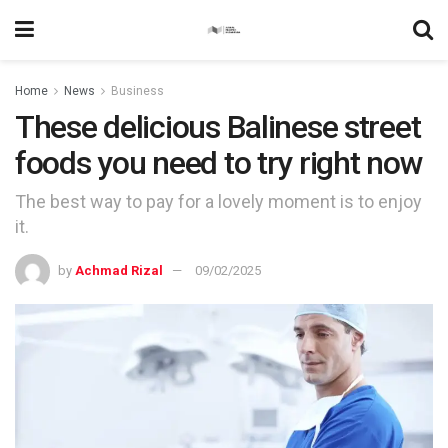
Home
News
Business
These delicious Balinese street
foods you need to try right now
The best way to pay for a lovely moment is to enjoy
it.
by
Achmad Rizal
09/02/2025