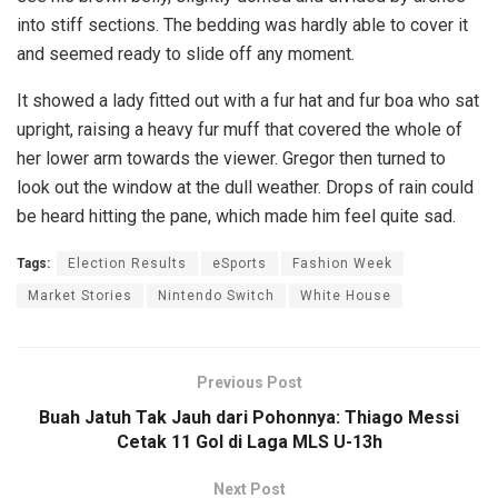
into stiff sections. The bedding was hardly able to cover it
and seemed ready to slide off any moment.
It showed a lady fitted out with a fur hat and fur boa who sat
upright, raising a heavy fur muff that covered the whole of
her lower arm towards the viewer. Gregor then turned to
look out the window at the dull weather. Drops of rain could
be heard hitting the pane, which made him feel quite sad.
Tags:
Election Results
eSports
Fashion Week
Market Stories
Nintendo Switch
White House
Previous Post
Buah Jatuh Tak Jauh dari Pohonnya: Thiago Messi
Cetak 11 Gol di Laga MLS U-13h
Next Post