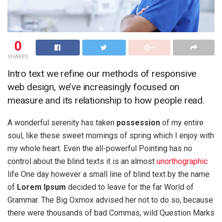
0
SHARES
Intro text we refine our methods of responsive
web design, we’ve increasingly focused on
measure and its relationship to how people read.
A wonderful serenity has taken
possession
of my entire
soul, like these sweet mornings of spring which I enjoy with
my whole heart. Even the all-powerful Pointing has no
control about the blind texts it is an almost
unorthographic
life One day however a small line of blind text by the name
of
Lorem Ipsum
decided to leave for the far World of
Grammar. The Big Oxmox advised her not to do so, because
there were thousands of bad Commas, wild Question Marks