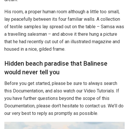
His room, a proper human room although a little too small,
lay peacefully between its four familiar walls. A collection
of textile samples lay spread out on the table – Samsa was
a travelling salesman – and above it there hung a picture
that he had recently cut out of an illustrated magazine and
housed in a nice, gilded frame.
Hidden beach paradise that Balinese
would never tell you
Before you get started, please be sure to always search
this Documentation, and also watch our Video Tutorials. If
you have further questions beyond the scope of this
Documentation, please don’t hesitate to contact us. We’ll do
our very best to reply as promptly as possible.