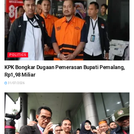
POLITICS
KPK Bongkar Dugaan Pemerasan Bupati Pemalang,
Rp1,98 Miliar
31/07/2026