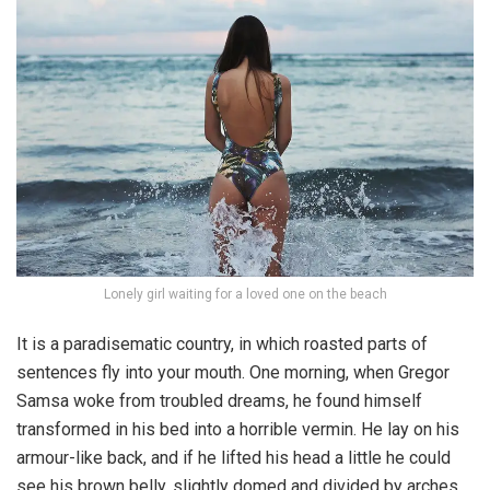
Lonely girl waiting for a loved one on the beach
It is a paradisematic country, in which roasted parts of
sentences fly into your mouth. One morning, when Gregor
Samsa woke from troubled dreams, he found himself
transformed in his bed into a horrible vermin. He lay on his
armour-like back, and if he lifted his head a little he could
see his brown belly, slightly domed and divided by arches