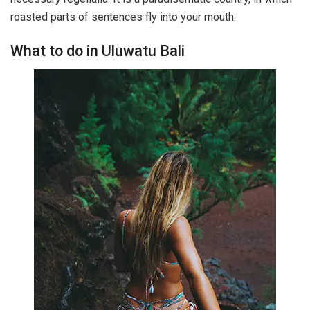
roasted parts of sentences fly into your mouth.
What to do in Uluwatu Bali