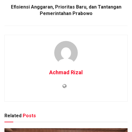
Efisiensi Anggaran, Prioritas Baru, dan Tantangan
Pemerintahan Prabowo
Achmad Rizal
Related
Posts