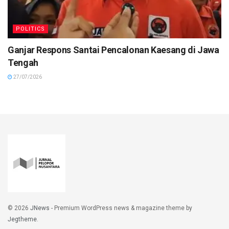
POLITICS
Ganjar Respons Santai Pencalonan Kaesang di Jawa
Tengah
27/07/2026
© 2026
JNews
- Premium WordPress news & magazine theme by
Jegtheme
.