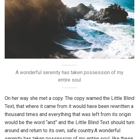
A wonderful serenity has taken possession of my
entire soul
On her way she met a copy. The copy warned the Little Blind
Text, that where it came from it would have been rewritten a
thousand times and everything that was left from its origin
would be the word “and” and the Little Blind Text should turn
around and return to its own, safe country.A wonderful
serenity has taken possession of my entire soul, like these