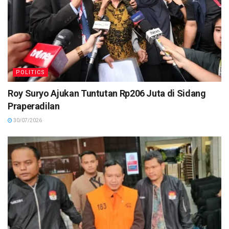
POLITICS
Roy Suryo Ajukan Tuntutan Rp206 Juta di Sidang
Praperadilan
30/07/2026