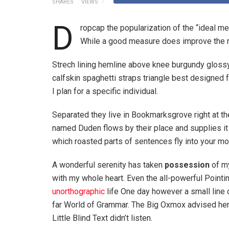
SHARES
VIEWS
D
ropcap the popularization of the “ideal m
While a good measure does improve the re
Strech lining hemline above knee burgundy glossy 
calfskin spaghetti straps triangle best designed f
I plan for a specific individual.
Separated they live in Bookmarksgrove right at th
named Duden flows by their place and supplies it w
which roasted parts of sentences fly into your mo
A wonderful serenity has taken
possession
of my
with my whole heart. Even the all-powerful Pointin
unorthographic
life One day however a small line 
far World of Grammar. The Big Oxmox advised her
Little Blind Text didn’t listen.