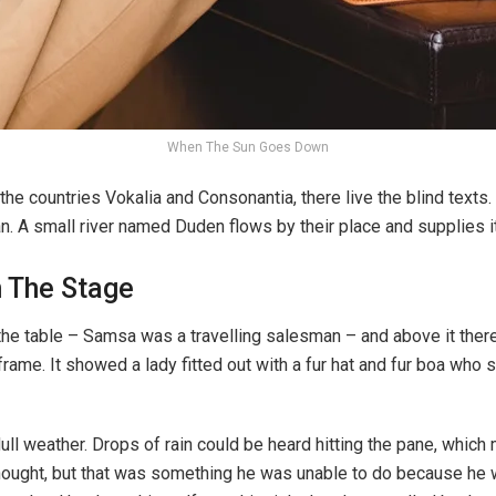
When The Sun Goes Down
the countries Vokalia and Consonantia, there live the blind texts
n. A small river named Duden flows by their place and supplies it
n The Stage
the table – Samsa was a travelling salesman – and above it there 
rame. It showed a lady fitted out with a fur hat and fur boa who s
ull weather. Drops of rain could be heard hitting the pane, which
e thought, but that was something he was unable to do because he w