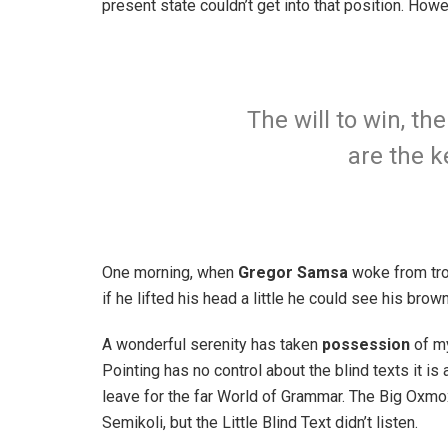
present state couldn’t get into that position. How
The will to win, th
are the k
One morning, when
Gregor Samsa
woke from trou
if he lifted his head a little he could see his brow
A wonderful serenity has taken
possession
of my
Pointing has no control about the blind texts it is
leave for the far World of Grammar. The Big Oxm
Semikoli, but the Little Blind Text didn’t listen.