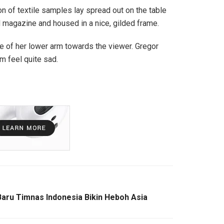
ion of textile samples lay spread out on the table
ed magazine and housed in a nice, gilded frame.
ole of her lower arm towards the viewer. Gregor
m feel quite sad.
Baru Timnas Indonesia Bikin Heboh Asia