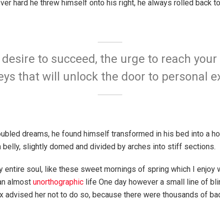
ever hard he threw himself onto his right, he always rolled back 
e desire to succeed, the urge to reach your 
eys that will unlock the door to personal e
bled dreams, he found himself transformed in his bed into a hor
n belly, slightly domed and divided by arches into stiff sections.
 entire soul, like these sweet mornings of spring which I enjoy 
 an almost
unorthographic
life One day however a small line of bl
ox advised her not to do so, because there were thousands of 