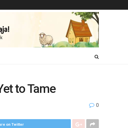
Yet to Tame
0
re on Twitter