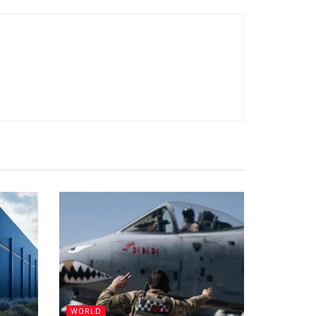
WORLD