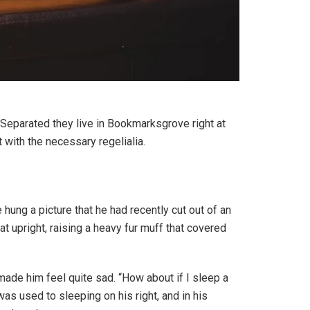
. Separated they live in Bookmarksgrove right at
 with the necessary regelialia.
hung a picture that he had recently cut out of an
at upright, raising a heavy fur muff that covered
 made him feel quite sad. “How about if I sleep a
as used to sleeping on his right, and in his