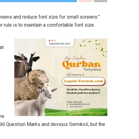
creens and reduce font size for small screens.”
r rule is to maintain a comfortable font size.
at
he
ld Question Marks and devious Semikoli, but the