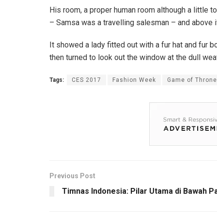
His room, a proper human room although a little to
– Samsa was a travelling salesman – and above it t
It showed a lady fitted out with a fur hat and fur
then turned to look out the window at the dull wea
Tags:
CES 2017
Fashion Week
Game of Thron
Previous Post
Timnas Indonesia: Pilar Utama di Bawah Pa