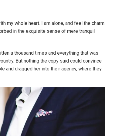
th my whole heart. I am alone, and feel the charm
sorbed in the exquisite sense of mere tranquil
ritten a thousand times and everything that was
 country. But nothing the copy said could convince
ole and dragged her into their agency, where they