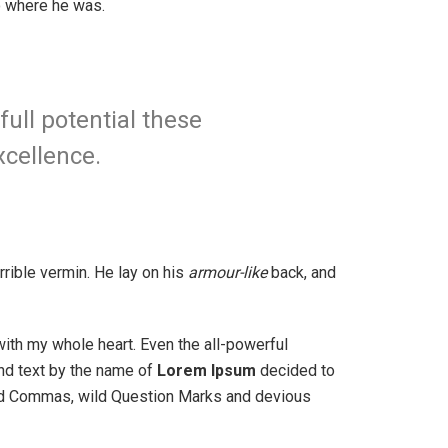
to where he was.
full potential these
xcellence.
rible vermin. He lay on his
armour-like
back, and
with my whole heart. Even the all-powerful
ind text by the name of
Lorem Ipsum
decided to
bad Commas, wild Question Marks and devious