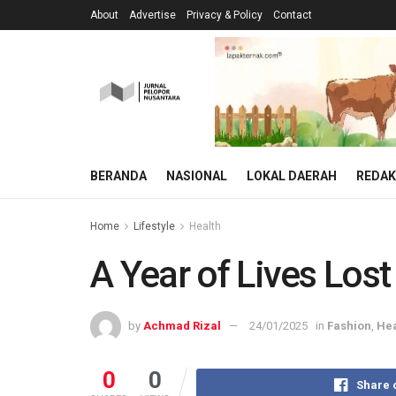
About
Advertise
Privacy & Policy
Contact
BERANDA
NASIONAL
LOKAL DAERAH
REDAK
Home
Lifestyle
Health
A Year of Lives Los
by
Achmad Rizal
24/01/2025
in
Fashion
,
Hea
0
0
Share 