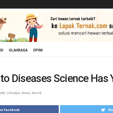
SI
OLAHRAGA
OPINI
t to Diseases Science Has 
lth
,
Lifestyle
,
News
,
World
on Facebook
Sha