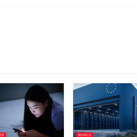
CE
WORLD