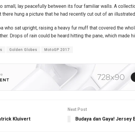
o small, lay peacefully between its four familiar walls. A collect
here hung a picture that he had recently cut out of an illustrat
 boa who sat upright, raising a heavy fur muff that covered the wh
ther. Drops of rain could be heard hitting the pane, which made hi
es
Golden Globes
MotoGP 2017
Next Post
trick Kluivert
Budaya dan Gaya! Jersey 