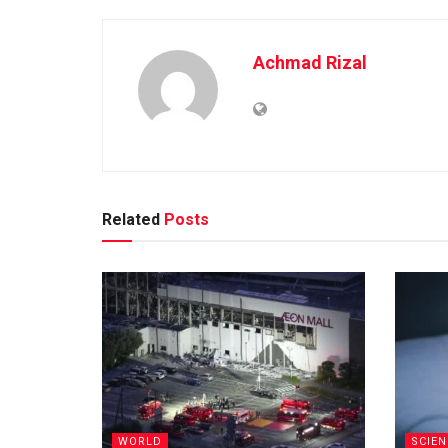
Achmad Rizal
Related
Posts
WORLD
SCIEN