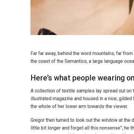
Far far away, behind the word mountains, far from 
the coast of the Semantics, a large language ocea
Here’s what people wearing o
A collection of textile samples lay spread out on 
illustrated magazine and housed in a nice, gilded f
the whole of her lower arm towards the viewer.
Gregor then turned to look out the window at the d
little bit longer and forget all this nonsense”, h