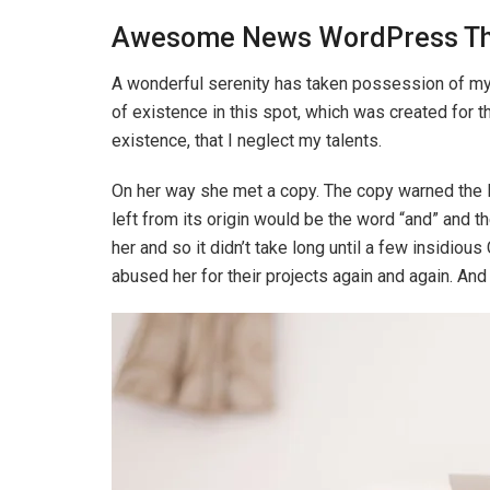
Awesome News WordPress T
A wonderful serenity has taken possession of my e
of existence in this spot, which was created for t
existence, that I neglect my talents.
On her way she met a copy. The copy warned the Li
left from its origin would be the word “and” and th
her and so it didn’t take long until a few insidi
abused her for their projects again and again. And i