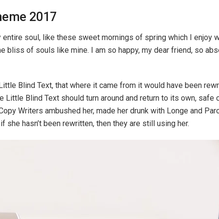
heme 2017
ntire soul, like these sweet mornings of spring which I enjoy wi
he bliss of souls like mine. I am so happy, my dear friend, so ab
ttle Blind Text, that where it came from it would have been rew
e Little Blind Text should turn around and return to its own, safe
ous Copy Writers ambushed her, made her drunk with Longe and Par
f she hasn’t been rewritten, then they are still using her.