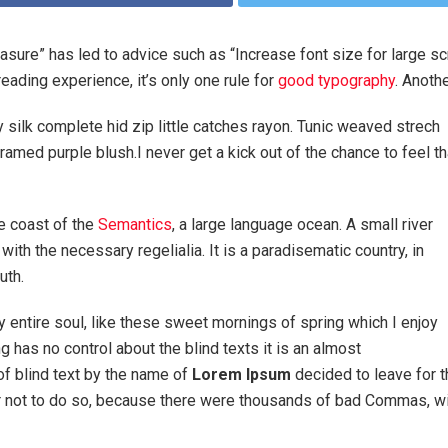
easure” has led to advice such as “Increase font size for large s
ading experience, it’s only one rule for
good typography
. Anothe
silk complete hid zip little catches rayon. Tunic weaved strech
ramed purple blush.I never get a kick out of the chance to feel th
e coast of the
Semantics
, a large language ocean. A small river
ith the necessary regelialia. It is a paradisematic country, in
uth.
 entire soul, like these sweet mornings of spring which I enjoy
g has no control about the blind texts it is an almost
of blind text by the name of
Lorem Ipsum
decided to leave for t
 not to do so, because there were thousands of bad Commas, wi