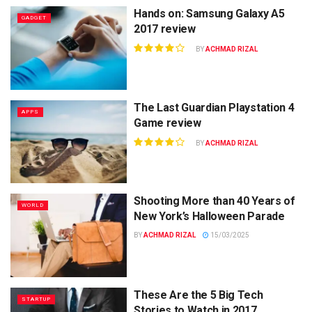
Hands on: Samsung Galaxy A5
GADGET
2017 review
BY
ACHMAD RIZAL
The Last Guardian Playstation 4
APPS
Game review
BY
ACHMAD RIZAL
Shooting More than 40 Years of
WORLD
New York’s Halloween Parade
BY
ACHMAD RIZAL
15/03/2025
These Are the 5 Big Tech
STARTUP
Stories to Watch in 2017