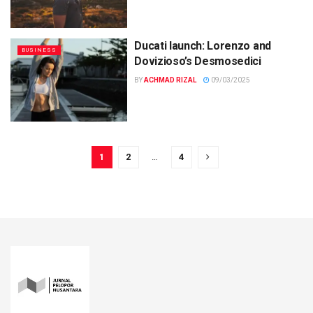
Ducati launch: Lorenzo and
BUSINESS
Dovizioso’s Desmosedici
BY
ACHMAD RIZAL
09/03/2025
1
2
…
4