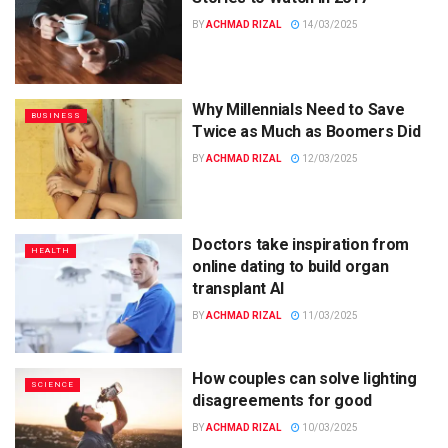
BY
ACHMAD RIZAL
14/03/2025
Why Millennials Need to Save
BUSINESS
Twice as Much as Boomers Did
BY
ACHMAD RIZAL
12/03/2025
Doctors take inspiration from
HEALTH
online dating to build organ
transplant AI
BY
ACHMAD RIZAL
11/03/2025
How couples can solve lighting
SCIENCE
disagreements for good
BY
ACHMAD RIZAL
10/03/2025