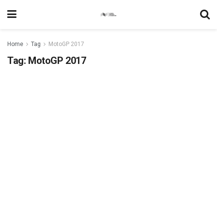
Home
Tag
MotoGP 2017
Tag:
MotoGP 2017