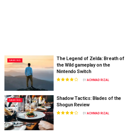
The Legend of Zelda: Breath of
GAMING
the Wild gameplay on the
Nintendo Switch
BY
ACHMAD RIZAL
Shadow Tactics: Blades of the
GAMING
Shogun Review
BY
ACHMAD RIZAL