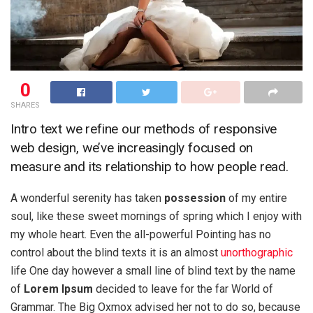
0
SHARES
Intro text we refine our methods of responsive
web design, we’ve increasingly focused on
measure and its relationship to how people read.
A wonderful serenity has taken
possession
of my entire
soul, like these sweet mornings of spring which I enjoy with
my whole heart. Even the all-powerful Pointing has no
control about the blind texts it is an almost
unorthographic
life One day however a small line of blind text by the name
of
Lorem Ipsum
decided to leave for the far World of
Grammar. The Big Oxmox advised her not to do so, because