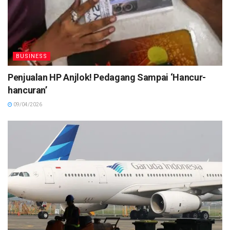
BUSINESS
Penjualan HP Anjlok! Pedagang Sampai ‘Hancur-
hancuran’
09/04/2026