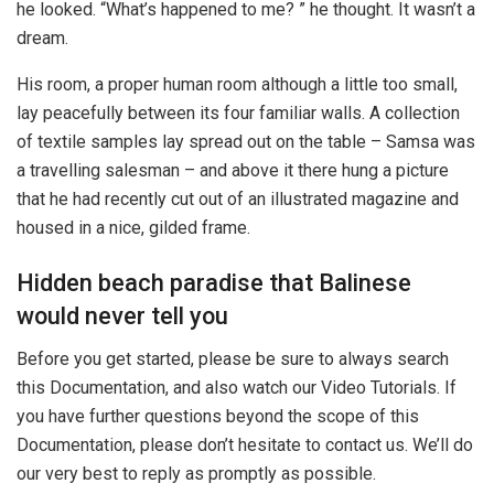
he looked. “What’s happened to me? ” he thought. It wasn’t a
dream.
His room, a proper human room although a little too small,
lay peacefully between its four familiar walls. A collection
of textile samples lay spread out on the table – Samsa was
a travelling salesman – and above it there hung a picture
that he had recently cut out of an illustrated magazine and
housed in a nice, gilded frame.
Hidden beach paradise that Balinese
would never tell you
Before you get started, please be sure to always search
this Documentation, and also watch our Video Tutorials. If
you have further questions beyond the scope of this
Documentation, please don’t hesitate to contact us. We’ll do
our very best to reply as promptly as possible.