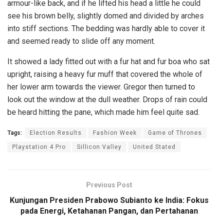
armour-like back, and if he lifted his head a little he could
see his brown belly, slightly domed and divided by arches
into stiff sections. The bedding was hardly able to cover it
and seemed ready to slide off any moment.
It showed a lady fitted out with a fur hat and fur boa who sat
upright, raising a heavy fur muff that covered the whole of
her lower arm towards the viewer. Gregor then turned to
look out the window at the dull weather. Drops of rain could
be heard hitting the pane, which made him feel quite sad.
Tags:
Election Results
Fashion Week
Game of Thrones
Playstation 4 Pro
Sillicon Valley
United Stated
Previous Post
Kunjungan Presiden Prabowo Subianto ke India: Fokus
pada Energi, Ketahanan Pangan, dan Pertahanan