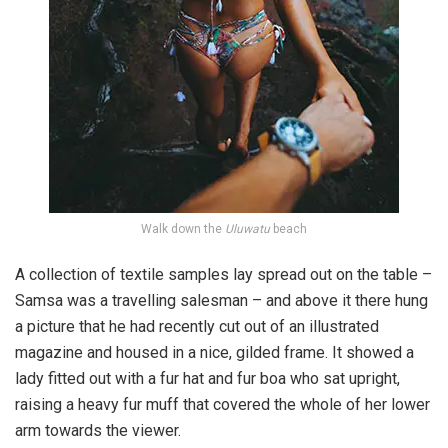
Walk down the
Uluwatu
beach
A collection of textile samples lay spread out on the table –
Samsa was a travelling salesman – and above it there hung
a picture that he had recently cut out of an illustrated
magazine and housed in a nice, gilded frame. It showed a
lady fitted out with a fur hat and fur boa who sat upright,
raising a heavy fur muff that covered the whole of her lower
arm towards the viewer.