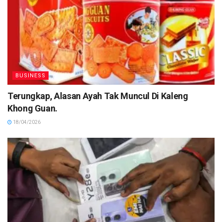
BUSINESS
Terungkap, Alasan Ayah Tak Muncul Di Kaleng
Khong Guan.
18/04/2026