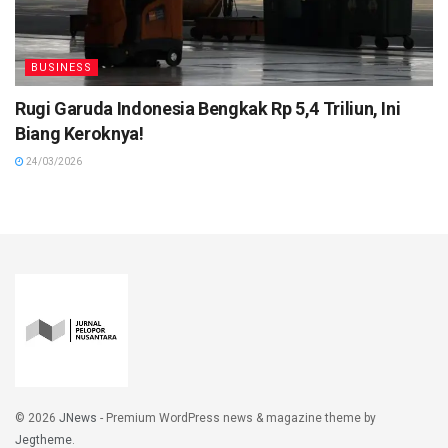
BUSINESS
Rugi Garuda Indonesia Bengkak Rp 5,4 Triliun, Ini
Biang Keroknya!
24/03/2026
© 2026
JNews
- Premium WordPress news & magazine theme by
Jegtheme
.