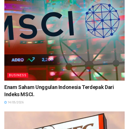
BUSINESS
Enam Saham Unggulan Indonesia Terdepak Dari
Indeks MSCI.
14/05/2026