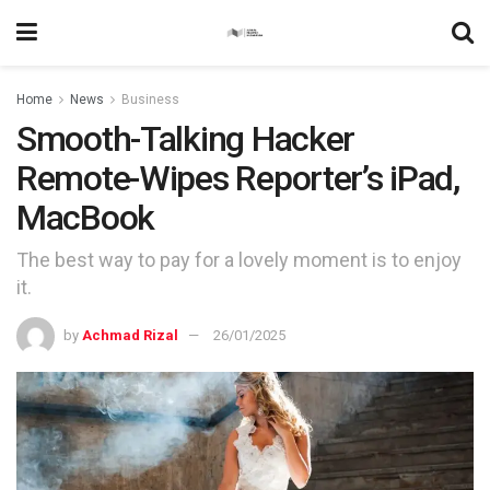
Home
News
Business
Smooth-Talking Hacker
Remote-Wipes Reporter’s iPad,
MacBook
The best way to pay for a lovely moment is to enjoy
it.
by
Achmad Rizal
26/01/2025