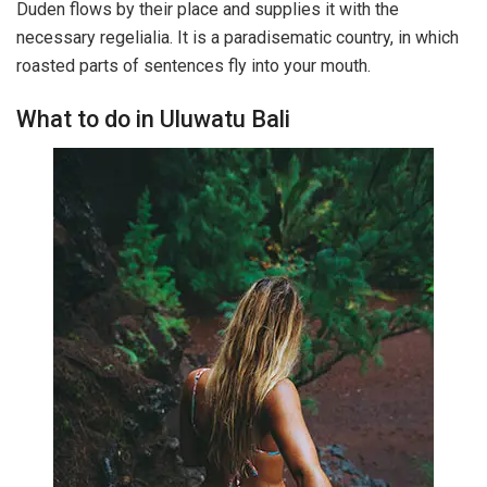
Duden flows by their place and supplies it with the
necessary regelialia. It is a paradisematic country, in which
roasted parts of sentences fly into your mouth.
What to do in Uluwatu Bali