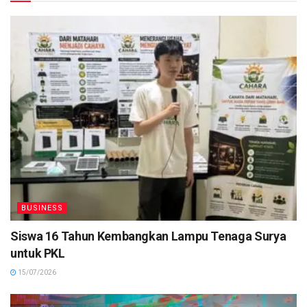
BUSINESS
Siswa 16 Tahun Kembangkan Lampu Tenaga Surya
untuk PKL
15/07/2026