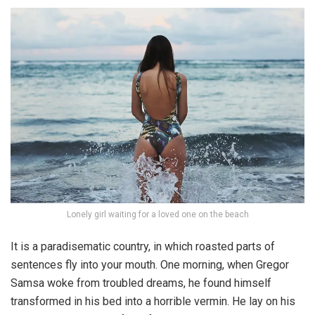
Lonely girl waiting for a loved one on the beach
It is a paradisematic country, in which roasted parts of
sentences fly into your mouth. One morning, when Gregor
Samsa woke from troubled dreams, he found himself
transformed in his bed into a horrible vermin. He lay on his