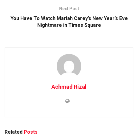
Next Post
You Have To Watch Mariah Carey’s New Year’s Eve
Nightmare in Times Square
Achmad Rizal
Related
Posts