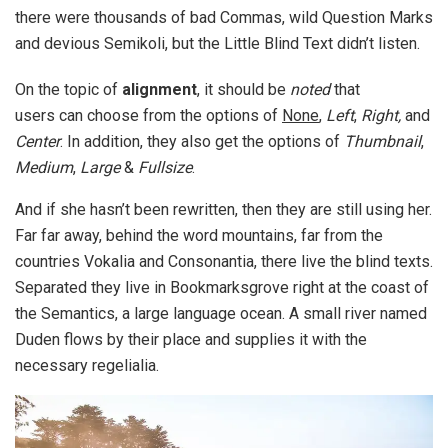
there were thousands of bad Commas, wild Question Marks
and devious Semikoli, but the Little Blind Text didn’t listen.
On the topic of
alignment
, it should be
noted
that
users can choose from the options of
None
,
Left
,
Right,
and
Center
. In addition, they also get the options of
Thumbnail
,
Medium
,
Large
&
Fullsize
.
And if she hasn’t been rewritten, then they are still using her.
Far far away, behind the word mountains, far from the
countries Vokalia and Consonantia, there live the blind texts.
Separated they live in Bookmarksgrove right at the coast of
the Semantics, a large language ocean. A small river named
Duden flows by their place and supplies it with the
necessary regelialia.