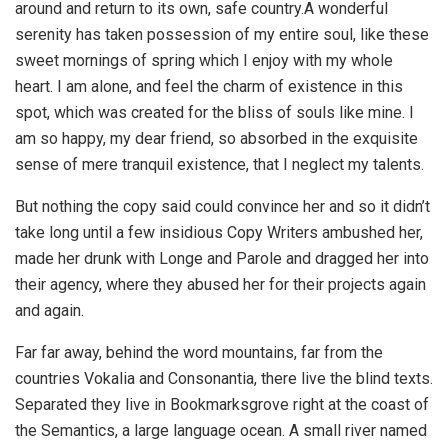
around and return to its own, safe country.A wonderful
serenity has taken possession of my entire soul, like these
sweet mornings of spring which I enjoy with my whole
heart. I am alone, and feel the charm of existence in this
spot, which was created for the bliss of souls like mine. I
am so happy, my dear friend, so absorbed in the exquisite
sense of mere tranquil existence, that I neglect my talents.
But nothing the copy said could convince her and so it didn’t
take long until a few insidious Copy Writers ambushed her,
made her drunk with Longe and Parole and dragged her into
their agency, where they abused her for their projects again
and again.
Far far away, behind the word mountains, far from the
countries Vokalia and Consonantia, there live the blind texts.
Separated they live in Bookmarksgrove right at the coast of
the Semantics, a large language ocean. A small river named