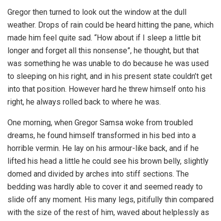
Gregor then turned to look out the window at the dull
weather. Drops of rain could be heard hitting the pane, which
made him feel quite sad. “How about if I sleep a little bit
longer and forget all this nonsense”, he thought, but that
was something he was unable to do because he was used
to sleeping on his right, and in his present state couldn’t get
into that position. However hard he threw himself onto his
right, he always rolled back to where he was.
One morning, when Gregor Samsa woke from troubled
dreams, he found himself transformed in his bed into a
horrible vermin. He lay on his armour-like back, and if he
lifted his head a little he could see his brown belly, slightly
domed and divided by arches into stiff sections. The
bedding was hardly able to cover it and seemed ready to
slide off any moment. His many legs, pitifully thin compared
with the size of the rest of him, waved about helplessly as