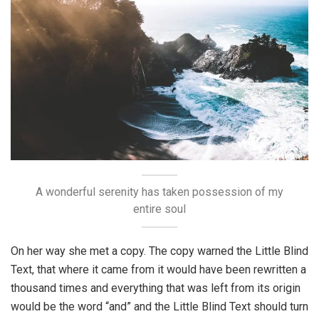
A wonderful serenity has taken possession of my
entire soul
On her way she met a copy. The copy warned the Little Blind
Text, that where it came from it would have been rewritten a
thousand times and everything that was left from its origin
would be the word “and” and the Little Blind Text should turn