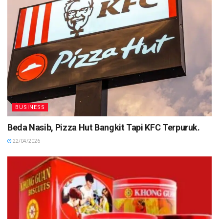
BUSINESS
Beda Nasib, Pizza Hut Bangkit Tapi KFC Terpuruk.
22/04/2026