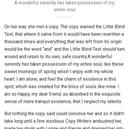
A wonderful serenity has taken possession of my
entire soul
On her way she met a copy. The copy warned the Little Blind
Text, that where it came from it would have been rewritten a
thousand times and everything that was left from its origin
would be the word “and” and the Little Blind Text should turn
around and return to its own, safe country.A wonderful
serenity has taken possession of my entire soul, like these
sweet mornings of spring which I enjoy with my whole
heart. I am alone, and feel the charm of existence in this
spot, which was created for the bliss of souls like mine. I
am so happy, my dear friend, so absorbed in the exquisite
sense of mere tranquil existence, that I neglect my talents.
But nothing the copy said could convince her and so it didn’t
take long until a few insidious Copy Writers ambushed her,
made her drunk with Longe and Parole and dragged her into