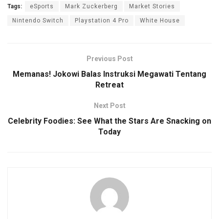
Tags:
eSports
Mark Zuckerberg
Market Stories
Nintendo Switch
Playstation 4 Pro
White House
Previous Post
Memanas! Jokowi Balas Instruksi Megawati Tentang
Retreat
Next Post
Celebrity Foodies: See What the Stars Are Snacking on
Today