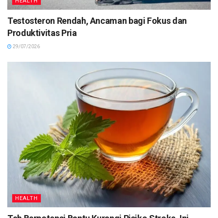
HEALTH
Testosteron Rendah, Ancaman bagi Fokus dan
Produktivitas Pria
29/07/2026
HEALTH