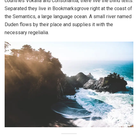
countries Vokalia and Consonantia, there live the blind texts.
Separated they live in Bookmarksgrove right at the coast of
the Semantics, a large language ocean. A small river named
Duden flows by their place and supplies it with the
necessary regelialia.