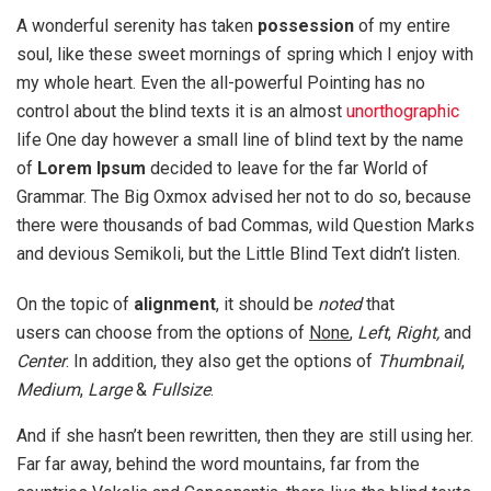
A wonderful serenity has taken
possession
of my entire
soul, like these sweet mornings of spring which I enjoy with
my whole heart. Even the all-powerful Pointing has no
control about the blind texts it is an almost
unorthographic
life One day however a small line of blind text by the name
of
Lorem Ipsum
decided to leave for the far World of
Grammar. The Big Oxmox advised her not to do so, because
there were thousands of bad Commas, wild Question Marks
and devious Semikoli, but the Little Blind Text didn’t listen.
On the topic of
alignment
, it should be
noted
that
users can choose from the options of
None
,
Left
,
Right,
and
Center
. In addition, they also get the options of
Thumbnail
,
Medium
,
Large
&
Fullsize
.
And if she hasn’t been rewritten, then they are still using her.
Far far away, behind the word mountains, far from the