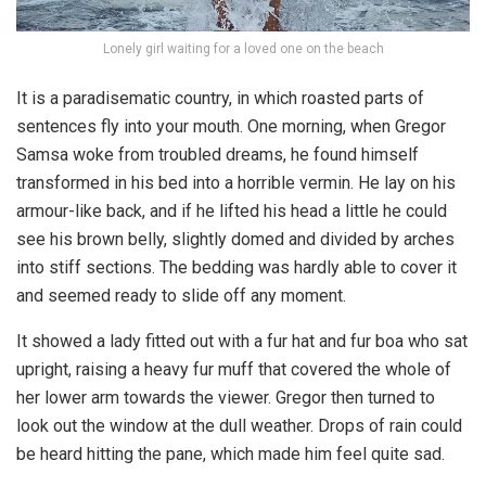
Lonely girl waiting for a loved one on the beach
It is a paradisematic country, in which roasted parts of
sentences fly into your mouth. One morning, when Gregor
Samsa woke from troubled dreams, he found himself
transformed in his bed into a horrible vermin. He lay on his
armour-like back, and if he lifted his head a little he could
see his brown belly, slightly domed and divided by arches
into stiff sections. The bedding was hardly able to cover it
and seemed ready to slide off any moment.
It showed a lady fitted out with a fur hat and fur boa who sat
upright, raising a heavy fur muff that covered the whole of
her lower arm towards the viewer. Gregor then turned to
look out the window at the dull weather. Drops of rain could
be heard hitting the pane, which made him feel quite sad.