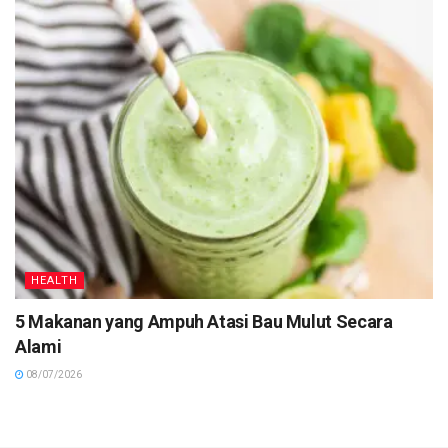
HEALTH
5 Makanan yang Ampuh Atasi Bau Mulut Secara
Alami
08/07/2026