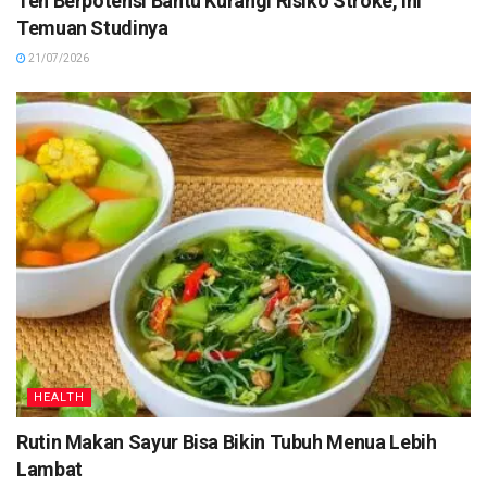
Teh Berpotensi Bantu Kurangi Risiko Stroke, Ini
Temuan Studinya
21/07/2026
HEALTH
Rutin Makan Sayur Bisa Bikin Tubuh Menua Lebih
Lambat