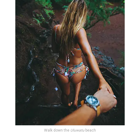
Walk down the
Uluwatu
beach