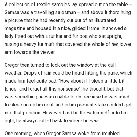
A collection of textile samples lay spread out on the table –
Samsa was a travelling salesman – and above it there hung
a picture that he had recently cut out of an illustrated
magazine and housed in a nice, gilded frame. It showed a
lady fitted out with a fur hat and fur boa who sat upright,
raising a heavy fur muff that covered the whole of her lower
arm towards the viewer.
Gregor then turned to look out the window at the dull
weather. Drops of rain could be heard hitting the pane, which
made him feel quite sad. “How about if I sleep a little bit
longer and forget all this nonsense”, he thought, but that
was something he was unable to do because he was used
to sleeping on his right, and in his present state couldn’t get
into that position. However hard he threw himself onto his
right, he always rolled back to where he was.
One morning, when Gregor Samsa woke from troubled