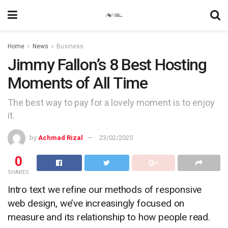
Home
News
Business
Jimmy Fallon’s 8 Best Hosting
Moments of All Time
The best way to pay for a lovely moment is to enjoy
it.
by
Achmad Rizal
23/02/2025
0
SHARES
Intro text we refine our methods of responsive
web design, we’ve increasingly focused on
measure and its relationship to how people read.