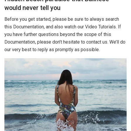
would never tell you
Before you get started, please be sure to always search
this Documentation, and also watch our Video Tutorials. If
you have further questions beyond the scope of this
Documentation, please don’t hesitate to contact us. We’ll do
our very best to reply as promptly as possible.