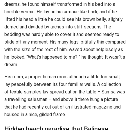
dreams, he found himself transformed in his bed into a
horrible vermin. He lay on his armour-like back, and if he
lifted his head a little he could see his brown belly, slightly
domed and divided by arches into stiff sections. The
bedding was hardly able to cover it and seemed ready to
slide off any moment. His many legs, pitifully thin compared
with the size of the rest of him, waved about helplessly as
he looked. “What’s happened to me? ” he thought. It wasn’t a
dream.
His room, a proper human room although a little too small,
lay peacefully between its four familiar walls. A collection
of textile samples lay spread out on the table – Samsa was
a travelling salesman – and above it there hung a picture
that he had recently cut out of an illustrated magazine and
housed in a nice, gilded frame.
Hidden beach paradise that Balinese