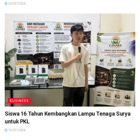
20/07/2026
BUSINESS
Siswa 16 Tahun Kembangkan Lampu Tenaga Surya
untuk PKL
15/07/2026