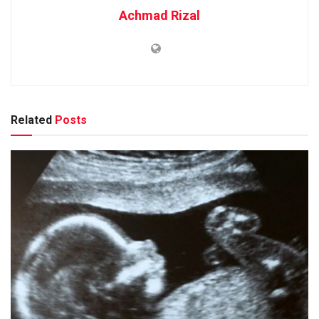
Achmad Rizal
Related
Posts