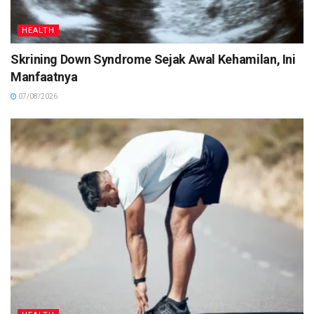
HEALTH
Skrining Down Syndrome Sejak Awal Kehamilan, Ini
Manfaatnya
07/08/2026