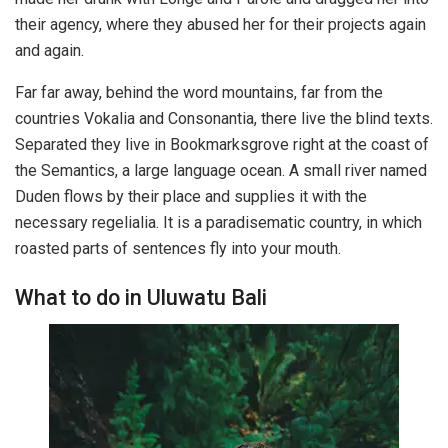
their agency, where they abused her for their projects again
and again.
Far far away, behind the word mountains, far from the
countries Vokalia and Consonantia, there live the blind texts.
Separated they live in Bookmarksgrove right at the coast of
the Semantics, a large language ocean. A small river named
Duden flows by their place and supplies it with the
necessary regelialia. It is a paradisematic country, in which
roasted parts of sentences fly into your mouth.
What to do in Uluwatu Bali