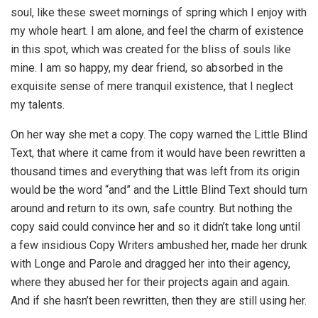
soul, like these sweet mornings of spring which I enjoy with
my whole heart. I am alone, and feel the charm of existence
in this spot, which was created for the bliss of souls like
mine. I am so happy, my dear friend, so absorbed in the
exquisite sense of mere tranquil existence, that I neglect
my talents.
On her way she met a copy. The copy warned the Little Blind
Text, that where it came from it would have been rewritten a
thousand times and everything that was left from its origin
would be the word “and” and the Little Blind Text should turn
around and return to its own, safe country. But nothing the
copy said could convince her and so it didn’t take long until
a few insidious Copy Writers ambushed her, made her drunk
with Longe and Parole and dragged her into their agency,
where they abused her for their projects again and again.
And if she hasn’t been rewritten, then they are still using her.