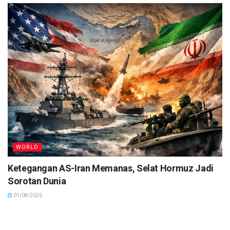
WORLD
Ketegangan AS-Iran Memanas, Selat Hormuz Jadi
Sorotan Dunia
01/08/2026