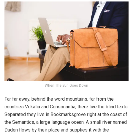
When The Sun Goes Down
Far far away, behind the word mountains, far from the
countries Vokalia and Consonantia, there live the blind texts.
Separated they live in Bookmarksgrove right at the coast of
the Semantics, a large language ocean. A small river named
Duden flows by their place and supplies it with the