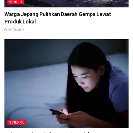
WORLD
Warga Jepang Pulihkan Daerah Gempa Lewat
Produk Lokal
06/08/2026
SCIENCE