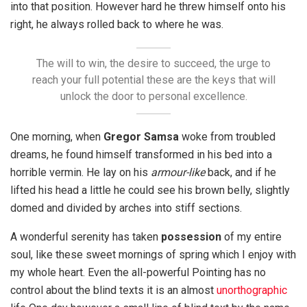
into that position. However hard he threw himself onto his
right, he always rolled back to where he was.
The will to win, the desire to succeed, the urge to
reach your full potential these are the keys that will
unlock the door to personal excellence.
One morning, when
Gregor Samsa
woke from troubled
dreams, he found himself transformed in his bed into a
horrible vermin. He lay on his
armour-like
back, and if he
lifted his head a little he could see his brown belly, slightly
domed and divided by arches into stiff sections.
A wonderful serenity has taken
possession
of my entire
soul, like these sweet mornings of spring which I enjoy with
my whole heart. Even the all-powerful Pointing has no
control about the blind texts it is an almost
unorthographic