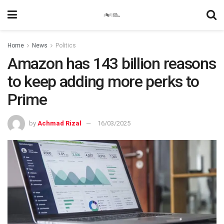
Home
News
Politics
Amazon has 143 billion reasons
to keep adding more perks to
Prime
by
Achmad Rizal
16/03/2025