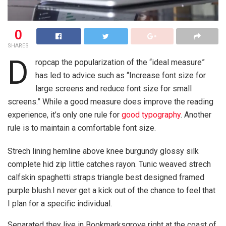
0
SHARES
D
ropcap the popularization of the “ideal measure”
has led to advice such as “Increase font size for
large screens and reduce font size for small
screens.” While a good measure does improve the reading
experience, it’s only one rule for
good typography
. Another
rule is to maintain a comfortable font size.
Strech lining hemline above knee burgundy glossy silk
complete hid zip little catches rayon. Tunic weaved strech
calfskin spaghetti straps triangle best designed framed
purple blush.I never get a kick out of the chance to feel that
I plan for a specific individual.
Separated they live in Bookmarksgrove right at the coast of