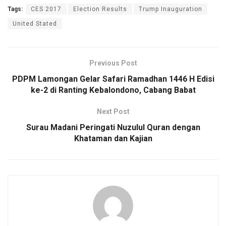
Tags:
CES 2017
Election Results
Trump Inauguration
United Stated
Previous Post
PDPM Lamongan Gelar Safari Ramadhan 1446 H Edisi
ke-2 di Ranting Kebalondono, Cabang Babat
Next Post
Surau Madani Peringati Nuzulul Quran dengan
Khataman dan Kajian