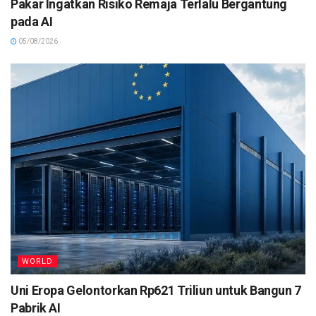
Pakar Ingatkan Risiko Remaja Terlalu Bergantung
pada AI
05/08/2026
WORLD
Uni Eropa Gelontorkan Rp621 Triliun untuk Bangun 7
Pabrik AI