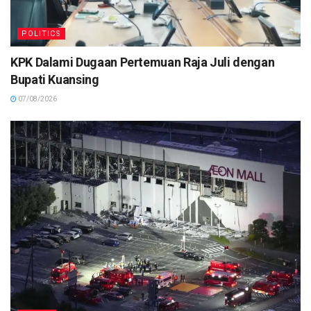
POLITICS
KPK Dalami Dugaan Pertemuan Raja Juli dengan
Bupati Kuansing
07/08/2026