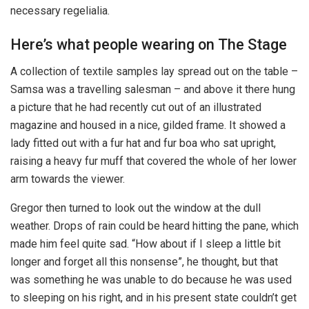
necessary regelialia.
Here’s what people wearing on The Stage
A collection of textile samples lay spread out on the table –
Samsa was a travelling salesman – and above it there hung
a picture that he had recently cut out of an illustrated
magazine and housed in a nice, gilded frame. It showed a
lady fitted out with a fur hat and fur boa who sat upright,
raising a heavy fur muff that covered the whole of her lower
arm towards the viewer.
Gregor then turned to look out the window at the dull
weather. Drops of rain could be heard hitting the pane, which
made him feel quite sad. “How about if I sleep a little bit
longer and forget all this nonsense”, he thought, but that
was something he was unable to do because he was used
to sleeping on his right, and in his present state couldn’t get