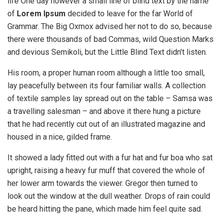
life One day however a small line of blind text by the name
of
Lorem Ipsum
decided to leave for the far World of
Grammar. The Big Oxmox advised her not to do so, because
there were thousands of bad Commas, wild Question Marks
and devious Semikoli, but the Little Blind Text didn’t listen.
His room, a proper human room although a little too small,
lay peacefully between its four familiar walls. A collection
of textile samples lay spread out on the table – Samsa was
a travelling salesman – and above it there hung a picture
that he had recently cut out of an illustrated magazine and
housed in a nice, gilded frame.
It showed a lady fitted out with a fur hat and fur boa who sat
upright, raising a heavy fur muff that covered the whole of
her lower arm towards the viewer. Gregor then turned to
look out the window at the dull weather. Drops of rain could
be heard hitting the pane, which made him feel quite sad.