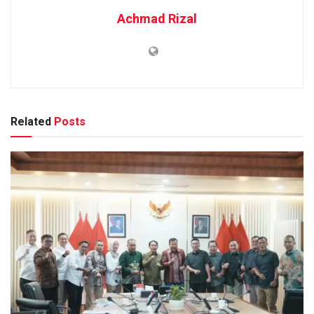
Achmad Rizal
Related
Posts