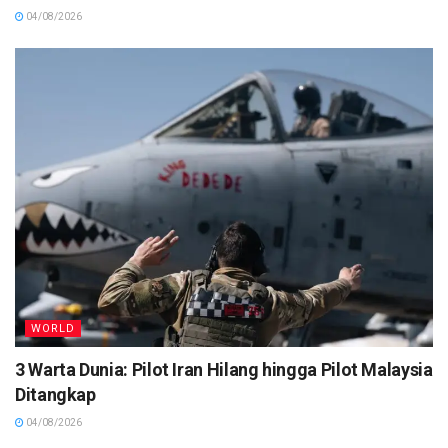
04/08/2026
WORLD
3 Warta Dunia: Pilot Iran Hilang hingga Pilot Malaysia
Ditangkap
04/08/2026