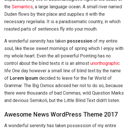
the
Semantics
, a large language ocean. A small river named
Duden flows by their place and supplies it with the
necessary regelialia. It is a paradisematic country, in which
roasted parts of sentences fly into your mouth.
A wonderful serenity has taken
possession
of my entire
soul, like these sweet mornings of spring which I enjoy with
my whole heart. Even the all-powerful Pointing has no
control about the blind texts it is an almost
unorthographic
life One day however a small line of blind text by the name
of
Lorem Ipsum
decided to leave for the far World of
Grammar. The Big Oxmox advised her not to do so, because
there were thousands of bad Commas, wild Question Marks
and devious Semikoli, but the Little Blind Text didn’t listen.
Awesome News WordPress Theme 2017
A wonderful serenity has taken possession of my entire