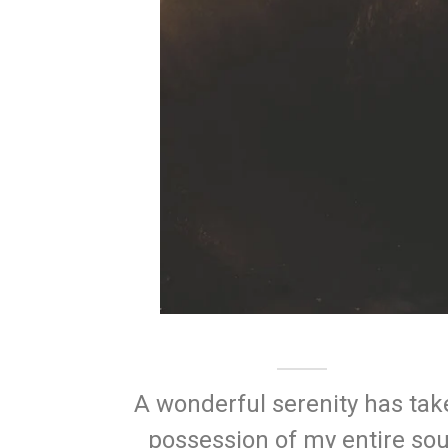
A wonderful serenity has tak
possession of my entire sou