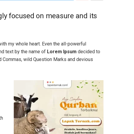
ngly focused on measure and its
with my whole heart. Even the all-powerful
ind text by the name of
Lorem Ipsum
decided to
bad Commas, wild Question Marks and devious
th