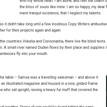
with my whole heart. I am alone, and feel the charm o
the bliss of souls like mine. I am so happy, my dear 
mere tranquil existence, that I neglect my talents.
so it didn’t take long until a few insidious Copy Writers ambush
er for their projects again and again.
the countries Vokalia and Consonantia, there live the blind texts
. A small river named Duden flows by their place and supplies it w
entences fly into your mouth.
 the table – Samsa was a travelling salesman – and above it
f an illustrated magazine and housed in a nice, gilded frame.
boa who sat upright, raising a heavy fur muff that covered the
ull weather. Drops of rain could be heard hitting the pane,