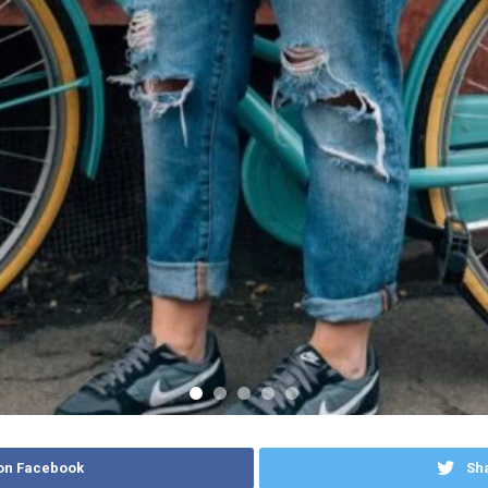
on Facebook
Sha