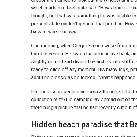
which made him feel quite sad. “How about if I slee
thought, but that was something he was unable to 
present state couldn’t get into that position. How
back to where he was.
One morning, when Gregor Samsa woke from troubl
horrible vermin. He lay on his armour-like back, and
slightly domed and divided by arches into stiff s
ready to slide off any moment. His many legs, piti
about helplessly as he looked. “What’s happened t
His room, a proper human room although a little to
collection of textile samples lay spread out on t
there hung a picture that he had recently cut out o
Hidden beach paradise that Ba