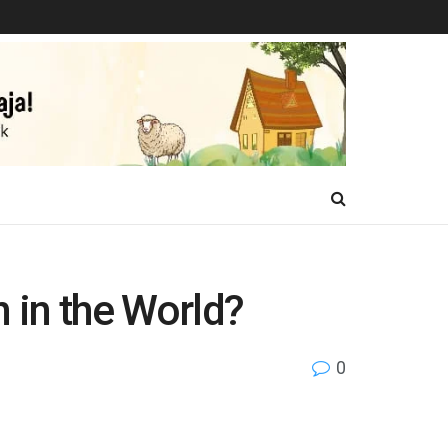
n in the World?
0