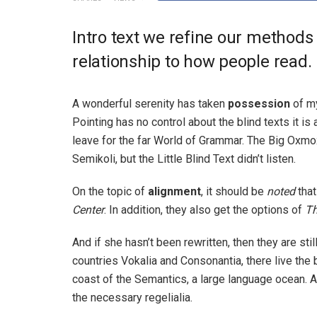
Intro text we refine our methods
relationship to how people read.
A wonderful serenity has taken
possession
of my
Pointing has no control about the blind texts it is
leave for the far World of Grammar. The Big Oxm
Semikoli, but the Little Blind Text didn’t listen.
On the topic of
alignment
, it should be
noted
that
Center
. In addition, they also get the options of
T
And if she hasn’t been rewritten, then they are sti
countries Vokalia and Consonantia, there live the 
coast of the Semantics, a large language ocean. A
the necessary regelialia.