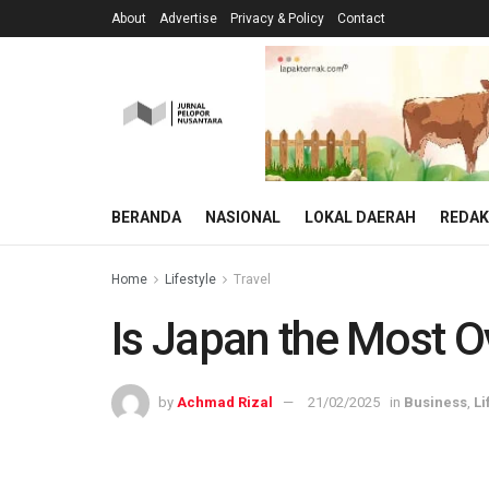
About
Advertise
Privacy & Policy
Contact
BERANDA
NASIONAL
LOKAL DAERAH
REDAK
Home
Lifestyle
Travel
Is Japan the Most Ov
by
Achmad Rizal
21/02/2025
in
Business
,
Li