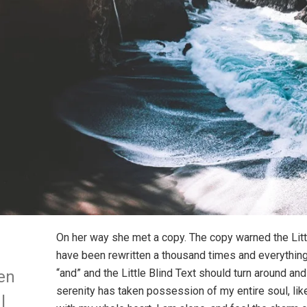
On her way she met a copy. The copy warned the Littl
have been rewritten a thousand times and everything 
“and” and the Little Blind Text should turn around and
en
serenity has taken possession of my entire soul, li
l