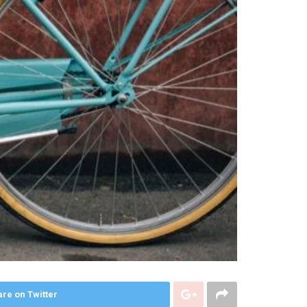
re on Twitter