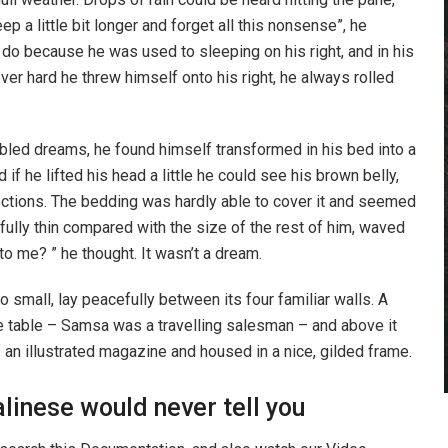
p a little bit longer and forget all this nonsense”, he
do because he was used to sleeping on his right, and in his
ever hard he threw himself onto his right, he always rolled
ed dreams, he found himself transformed in his bed into a
 if he lifted his head a little he could see his brown belly,
ections. The bedding was hardly able to cover it and seemed
fully thin compared with the size of the rest of him, waved
o me? ” he thought. It wasn’t a dream.
o small, lay peacefully between its four familiar walls. A
he table – Samsa was a travelling salesman – and above it
f an illustrated magazine and housed in a nice, gilded frame.
linese would never tell you