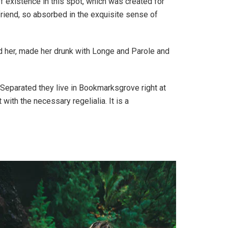
f existence in this spot, which was created for
friend, so absorbed in the exquisite sense of
ed her, made her drunk with Longe and Parole and
. Separated they live in Bookmarksgrove right at
ith the necessary regelialia. It is a