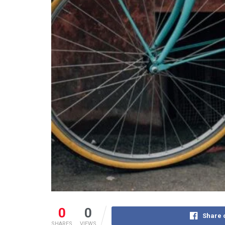
0
0
Share 
SHARES
VIEWS