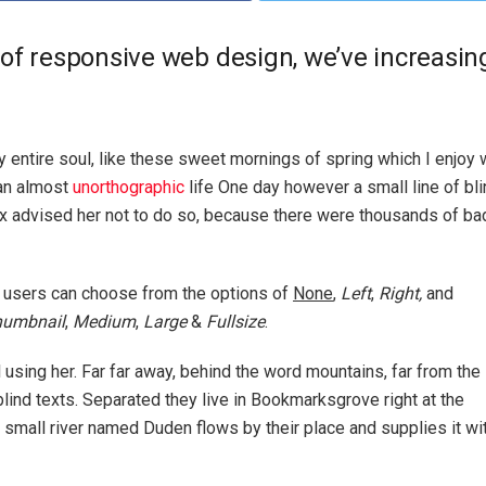
 of responsive web design, we’ve increasi
 entire soul, like these sweet mornings of spring which I enjoy 
 an almost
unorthographic
life One day however a small line of bl
ox advised her not to do so, because there were thousands of 
 users can choose from the options of
None
,
Left
,
Right,
and
humbnail
,
Medium
,
Large
&
Fullsize
.
ll using her. Far far away, behind the word mountains, far from the
blind texts. Separated they live in Bookmarksgrove right at the
 small river named Duden flows by their place and supplies it wi