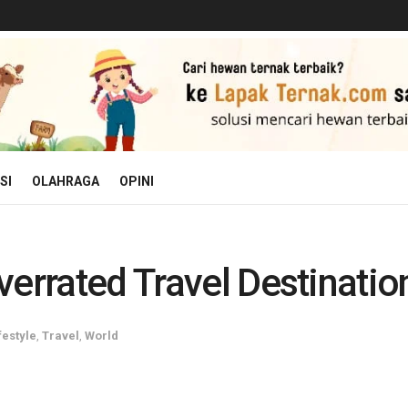
SI
OLAHRAGA
OPINI
errated Travel Destinatio
festyle
,
Travel
,
World