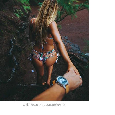
Walk down the
Uluwatu
beach