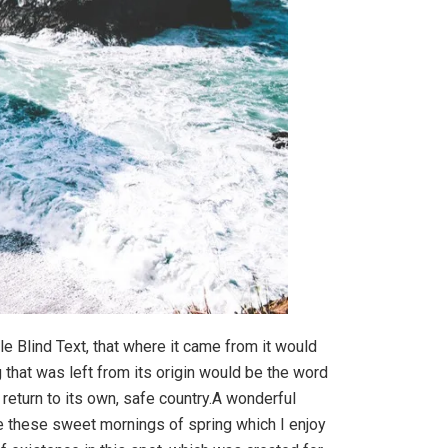
e Blind Text, that where it came from it would
that was left from its origin would be the word
 return to its own, safe country.A wonderful
ke these sweet mornings of spring which I enjoy