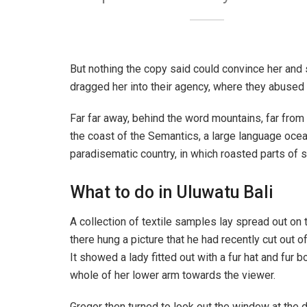
But nothing the copy said could convince her and 
dragged her into their agency, where they abused h
Far far away, behind the word mountains, far from 
the coast of the Semantics, a large language ocean
paradisematic country, in which roasted parts of s
What to do in Uluwatu Bali
A collection of textile samples lay spread out on
there hung a picture that he had recently cut out o
It showed a lady fitted out with a fur hat and fur 
whole of her lower arm towards the viewer.
Gregor then turned to look out the window at the d