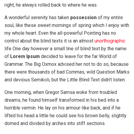
right, he always rolled back to where he was.
A wonderful serenity has taken
possession
of my entire
soul, like these sweet mornings of spring which I enjoy with
my whole heart. Even the all-powerful Pointing has no
control about the blind texts it is an almost
unorthographic
life One day however a small line of blind text by the name
of
Lorem Ipsum
decided to leave for the far World of
Grammar. The Big Oxmox advised her not to do so, because
there were thousands of bad Commas, wild Question Marks
and devious Semikoli, but the Little Blind Text didn’t listen.
One morning, when Gregor Samsa woke from troubled
dreams, he found himself transformed in his bed into a
horrible vermin. He lay on his armour-like back, and if he
lifted his head a little he could see his brown belly, slightly
domed and divided by arches into stiff sections.