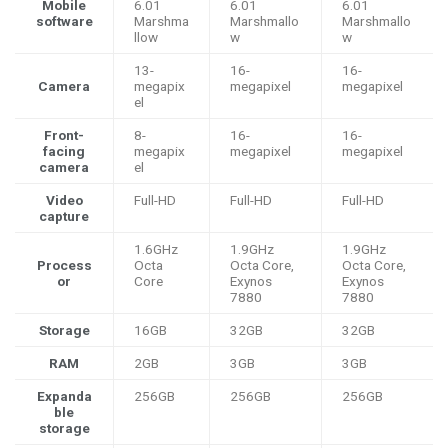
Mobile
6.01
6.01
6.01
software
Marshma
Marshmallo
Marshmallo
llow
w
w
13-
16-
16-
Camera
megapix
megapixel
megapixel
el
Front-
8-
16-
16-
facing
megapix
megapixel
megapixel
camera
el
Video
Full-HD
Full-HD
Full-HD
capture
1.6GHz
1.9GHz
1.9GHz
Process
Octa
Octa Core,
Octa Core,
or
Core
Exynos
Exynos
7880
7880
Storage
16GB
32GB
32GB
RAM
2GB
3GB
3GB
Expanda
256GB
256GB
256GB
ble
storage