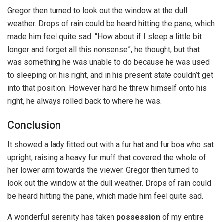
Gregor then turned to look out the window at the dull
weather. Drops of rain could be heard hitting the pane, which
made him feel quite sad. “How about if I sleep a little bit
longer and forget all this nonsense”, he thought, but that
was something he was unable to do because he was used
to sleeping on his right, and in his present state couldn’t get
into that position. However hard he threw himself onto his
right, he always rolled back to where he was.
Conclusion
It showed a lady fitted out with a fur hat and fur boa who sat
upright, raising a heavy fur muff that covered the whole of
her lower arm towards the viewer. Gregor then turned to
look out the window at the dull weather. Drops of rain could
be heard hitting the pane, which made him feel quite sad.
A wonderful serenity has taken
possession
of my entire