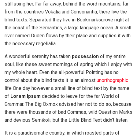
still using her. Far far away, behind the word mountains, far
from the countries Vokalia and Consonantia, there live the
blind texts. Separated they live in Bookmarksgrove right at
the coast of the Semantics, a large language ocean. A small
river named Duden flows by their place and supplies it with
the necessary regelialia.
A wonderful serenity has taken
possession
of my entire
soul, like these sweet mornings of spring which I enjoy with
my whole heart. Even the all-powerful Pointing has no
control about the blind texts it is an almost
unorthographic
life One day however a small line of blind text by the name
of
Lorem Ipsum
decided to leave for the far World of
Grammar. The Big Oxmox advised her not to do so, because
there were thousands of bad Commas, wild Question Marks
and devious Semikoli, but the Little Blind Text didn’t listen.
It is a paradisematic country, in which roasted parts of