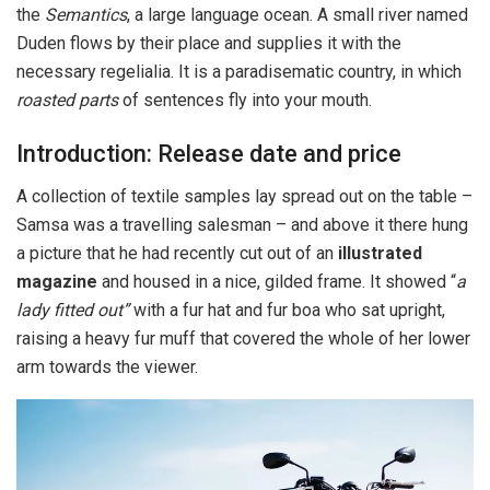
the
Semantics
, a large language ocean. A small river named
Duden flows by their place and supplies it with the
necessary regelialia. It is a paradisematic country, in which
roasted parts
of sentences fly into your mouth.
Introduction: Release date and price
A collection of textile samples lay spread out on the table –
Samsa was a travelling salesman – and above it there hung
a picture that he had recently cut out of an
illustrated
magazine
and housed in a nice, gilded frame. It showed “
a
lady fitted out”
with a fur hat and fur boa who sat upright,
raising a heavy fur muff that covered the whole of her lower
arm towards the viewer.