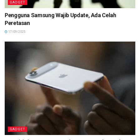
GADGET
Pengguna Samsung Wajib Update, Ada Celah
Peretasan
17/09/2025
GADGET