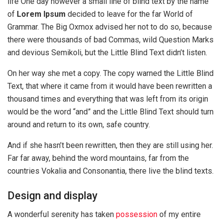
life One day however a small line of blind text by the name
of
Lorem Ipsum
decided to leave for the far World of
Grammar. The Big Oxmox advised her not to do so, because
there were thousands of bad Commas, wild Question Marks
and devious Semikoli, but the Little Blind Text didn’t listen.
On her way she met a copy. The copy warned the Little Blind
Text, that where it came from it would have been rewritten a
thousand times and everything that was left from its origin
would be the word “and” and the Little Blind Text should turn
around and return to its own, safe country.
And if she hasn’t been rewritten, then they are still using her.
Far far away, behind the word mountains, far from the
countries Vokalia and Consonantia, there live the blind texts.
Design and display
A wonderful serenity has taken
possession
of my entire