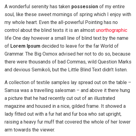
A wonderful serenity has taken
possession
of my entire
soul, like these sweet mornings of spring which I enjoy with
my whole heart. Even the all-powerful Pointing has no
control about the blind texts it is an almost
unorthographic
life One day however a small line of blind text by the name
of
Lorem Ipsum
decided to leave for the far World of
Grammar. The Big Oxmox advised her not to do so, because
there were thousands of bad Commas, wild Question Marks
and devious Semikoli, but the Little Blind Text didn’t listen.
A collection of textile samples lay spread out on the table –
Samsa was a travelling salesman – and above it there hung
a picture that he had recently cut out of an illustrated
magazine and housed in a nice, gilded frame. It showed a
lady fitted out with a fur hat and fur boa who sat upright,
raising a heavy fur muff that covered the whole of her lower
arm towards the viewer.