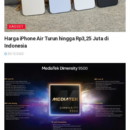
GADGET
Harga iPhone Air Turun hingga Rp3,25 Juta di
Indonesia
29/12/2025