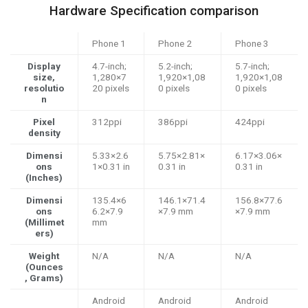
Hardware Specification comparison
Phone 1
Phone 2
Phone 3
Display
4.7-inch;
5.2-inch;
5.7-inch;
size,
1,280×7
1,920×1,08
1,920×1,08
resolutio
20 pixels
0 pixels
0 pixels
n
Pixel
312ppi
386ppi
424ppi
density
Dimensi
5.33×2.6
5.75×2.81×
6.17×3.06×
ons
1×0.31 in
0.31 in
0.31 in
(Inches)
Dimensi
135.4×6
146.1×71.4
156.8×77.6
ons
6.2×7.9
×7.9 mm
×7.9 mm
(Millimet
mm
ers)
Weight
N/A
N/A
N/A
(Ounces
, Grams)
Android
Android
Android