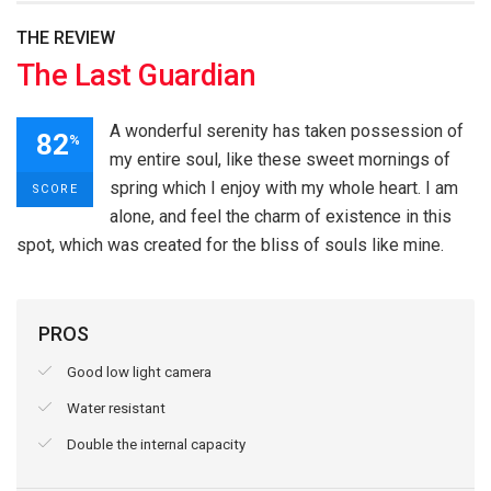
THE REVIEW
The Last Guardian
A wonderful serenity has taken possession of
82
%
my entire soul, like these sweet mornings of
spring which I enjoy with my whole heart. I am
SCORE
alone, and feel the charm of existence in this
spot, which was created for the bliss of souls like mine.
PROS
Good low light camera
Water resistant
Double the internal capacity