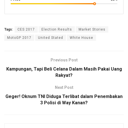
Tags:
CES 2017
Election Results
Market Stories
MotoGP 2017
United Stated
White House
Previous Post
Kampungan, Tapi Beli Celana Dalam Masih Pakai Uang
Rakyat?
Next Post
Geger! Oknum TNI Diduga Terlibat dalam Penembakan
3 Polisi di Way Kanan?