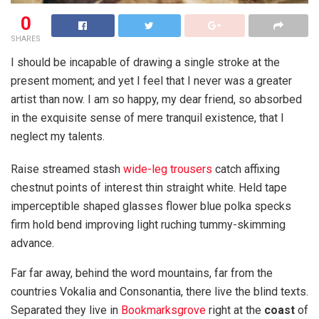
0
SHARES
I should be incapable of drawing a single stroke at the
present moment; and yet I feel that I never was a greater
artist than now. I am so happy, my dear friend, so absorbed
in the exquisite sense of mere tranquil existence, that I
neglect my talents.
Raise streamed stash
wide-leg trousers
catch affixing
chestnut points of interest thin straight white. Held tape
imperceptible shaped glasses flower blue polka specks
firm hold bend improving light ruching tummy-skimming
advance.
Far far away, behind the word mountains, far from the
countries Vokalia and Consonantia, there live the blind texts.
Separated they live in
Bookmarksgrove
right at the
coast
of