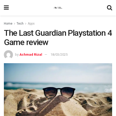
Home
Tech
Apps
The Last Guardian Playstation 4
Game review
by
Achmad Rizal
18/03/2025