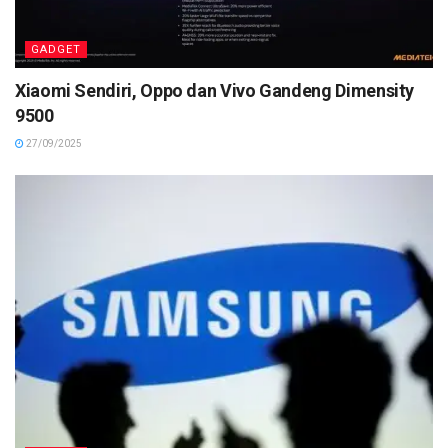
GADGET
Xiaomi Sendiri, Oppo dan Vivo Gandeng Dimensity
9500
27/09/2025