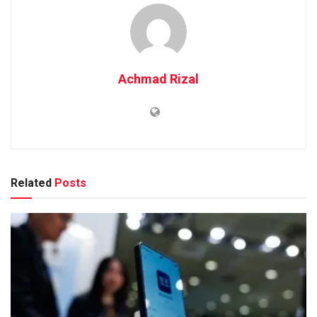
Achmad Rizal
Related
Posts