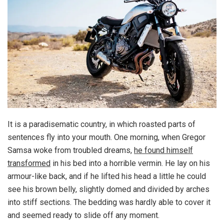
It is a paradisematic country, in which roasted parts of
sentences fly into your mouth. One morning, when Gregor
Samsa woke from troubled dreams,
he found himself
transformed
in his bed into a horrible vermin. He lay on his
armour-like back, and if he lifted his head a little he could
see his brown belly, slightly domed and divided by arches
into stiff sections. The bedding was hardly able to cover it
and seemed ready to slide off any moment.