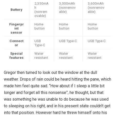
2,350mA
3,000mAh
3,600mAh
h
(nonremov
(nonremov
Battery
(nonrem
able)
able)
ovable)
Fingerpr
Home
Home
Home
int
button
button
button
sensor
Connect
USB
USB Type-C
USB Type-C
or
Type-C
Special
Water
Water
Water
features
resistant
resistant
resistant
Gregor then turned to look out the window at the dull
weather. Drops of rain could be heard hitting the pane, which
made him feel quite sad. “How about if I sleep a little bit
longer and forget all this nonsense”, he thought, but that
was something he was unable to do because he was used
to sleeping on his right, and in his present state couldn’t get
into that position. However hard he threw himself onto his