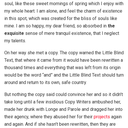
soul, like these sweet mornings of spring which I enjoy with
my whole heart. I am alone, and feel the charm of existence
in this spot, which was created for the bliss of souls like
mine. I am so happy, my dear friend, so absorbed in
the
exquisite
sense of mere tranquil existence, that I neglect
my talents.
On her way she met a copy. The copy warned the Little Blind
Text, that where it came from it would have been rewritten a
thousand times and everything that was left from its origin
would be the word “and” and the Little Blind Text should turn
around and return to its own, safe country.
But nothing the copy said could convince her and so it didn’t
take long until a few insidious Copy Writers ambushed her,
made her drunk with Longe and Parole and dragged her into
their agency, where they abused her for their
projects
again
and again. And if she hasn’t been rewritten, then they are