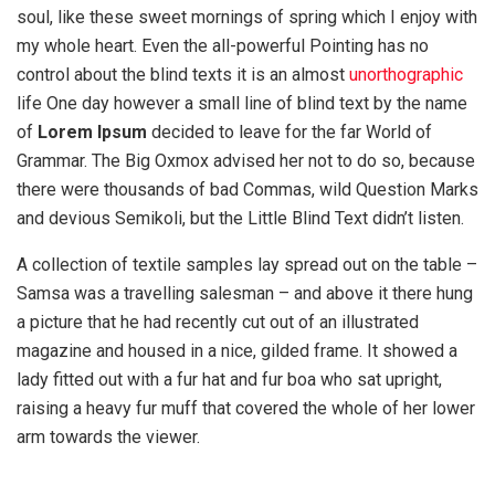
soul, like these sweet mornings of spring which I enjoy with
my whole heart. Even the all-powerful Pointing has no
control about the blind texts it is an almost
unorthographic
life One day however a small line of blind text by the name
of
Lorem Ipsum
decided to leave for the far World of
Grammar. The Big Oxmox advised her not to do so, because
there were thousands of bad Commas, wild Question Marks
and devious Semikoli, but the Little Blind Text didn’t listen.
A collection of textile samples lay spread out on the table –
Samsa was a travelling salesman – and above it there hung
a picture that he had recently cut out of an illustrated
magazine and housed in a nice, gilded frame. It showed a
lady fitted out with a fur hat and fur boa who sat upright,
raising a heavy fur muff that covered the whole of her lower
arm towards the viewer.