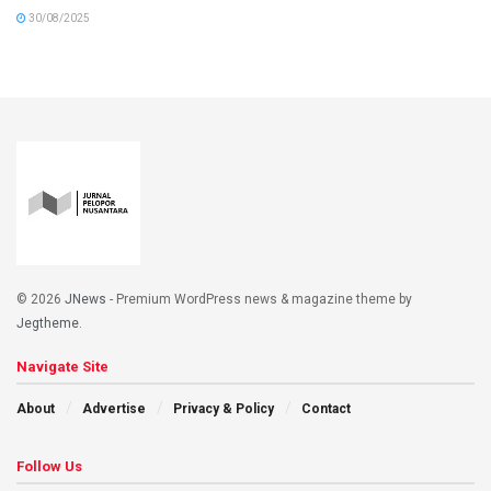
30/08/2025
© 2026
JNews
- Premium WordPress news & magazine theme by
Jegtheme
.
Navigate Site
About
Advertise
Privacy & Policy
Contact
Follow Us