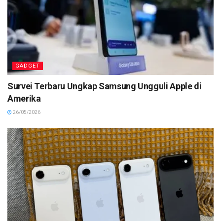
GADGET
Survei Terbaru Ungkap Samsung Ungguli Apple di
Amerika
26/05/2026