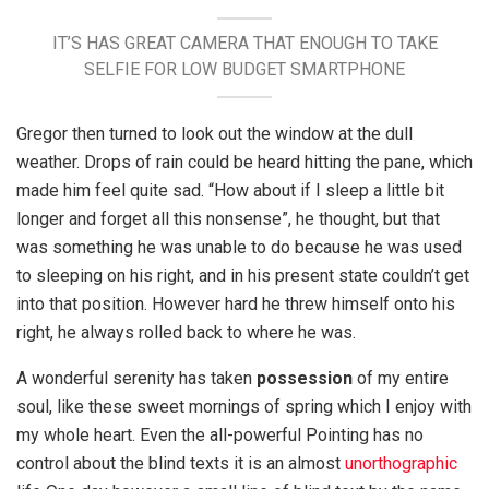
IT’S HAS GREAT CAMERA THAT ENOUGH TO TAKE
SELFIE FOR LOW BUDGET SMARTPHONE
Gregor then turned to look out the window at the dull
weather. Drops of rain could be heard hitting the pane, which
made him feel quite sad. “How about if I sleep a little bit
longer and forget all this nonsense”, he thought, but that
was something he was unable to do because he was used
to sleeping on his right, and in his present state couldn’t get
into that position. However hard he threw himself onto his
right, he always rolled back to where he was.
A wonderful serenity has taken
possession
of my entire
soul, like these sweet mornings of spring which I enjoy with
my whole heart. Even the all-powerful Pointing has no
control about the blind texts it is an almost
unorthographic