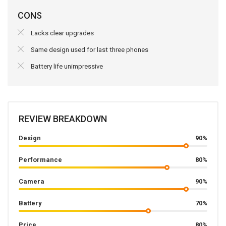
CONS
Lacks clear upgrades
Same design used for last three phones
Battery life unimpressive
REVIEW BREAKDOWN
Design
90%
Performance
80%
Camera
90%
Battery
70%
Price
80%