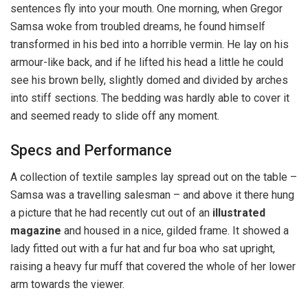
sentences fly into your mouth. One morning, when Gregor
Samsa woke from troubled dreams, he found himself
transformed in his bed into a horrible vermin. He lay on his
armour-like back, and if he lifted his head a little he could
see his brown belly, slightly domed and divided by arches
into stiff sections. The bedding was hardly able to cover it
and seemed ready to slide off any moment.
Specs and Performance
A collection of textile samples lay spread out on the table –
Samsa was a travelling salesman – and above it there hung
a picture that he had recently cut out of an
illustrated
magazine
and housed in a nice, gilded frame. It showed a
lady fitted out with a fur hat and fur boa who sat upright,
raising a heavy fur muff that covered the whole of her lower
arm towards the viewer.