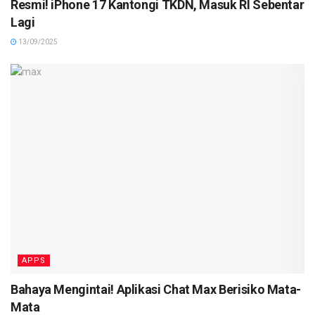
Resmi! iPhone 17 Kantongi TKDN, Masuk RI Sebentar
Lagi
13/09/2025
APPS
Bahaya Mengintai! Aplikasi Chat Max Berisiko Mata-
Mata