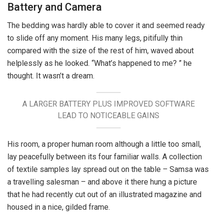
Battery and Camera
The bedding was hardly able to cover it and seemed ready
to slide off any moment. His many legs, pitifully thin
compared with the size of the rest of him, waved about
helplessly as he looked. “What’s happened to me? ” he
thought. It wasn’t a dream.
A LARGER BATTERY PLUS IMPROVED SOFTWARE
LEAD TO NOTICEABLE GAINS
His room, a proper human room although a little too small,
lay peacefully between its four familiar walls. A collection
of textile samples lay spread out on the table – Samsa was
a travelling salesman – and above it there hung a picture
that he had recently cut out of an illustrated magazine and
housed in a nice, gilded frame.