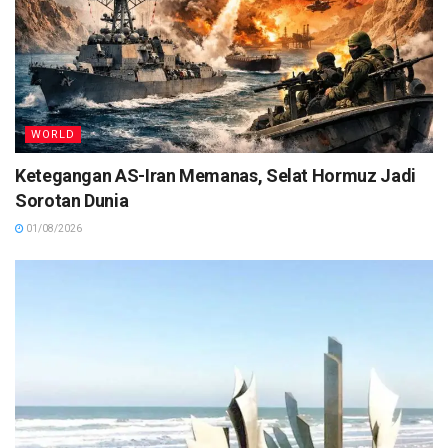
WORLD
Ketegangan AS-Iran Memanas, Selat Hormuz Jadi
Sorotan Dunia
01/08/2026