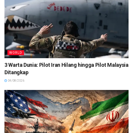
WORLD
3 Warta Dunia: Pilot Iran Hilang hingga Pilot Malaysia
Ditangkap
04/08/2026