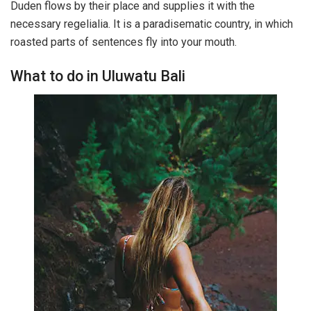
Duden flows by their place and supplies it with the
necessary regelialia. It is a paradisematic country, in which
roasted parts of sentences fly into your mouth.
What to do in Uluwatu Bali