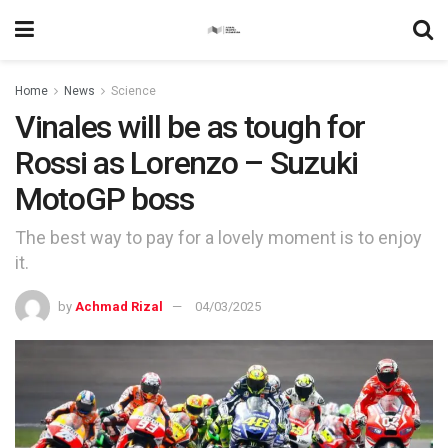
Home
News
Science
Vinales will be as tough for
Rossi as Lorenzo – Suzuki
MotoGP boss
The best way to pay for a lovely moment is to enjoy
it.
by
Achmad Rizal
04/03/2025