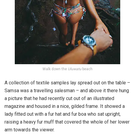
Walk down the
Uluwatu
beach
A collection of textile samples lay spread out on the table –
Samsa was a travelling salesman – and above it there hung
a picture that he had recently cut out of an illustrated
magazine and housed in a nice, gilded frame. It showed a
lady fitted out with a fur hat and fur boa who sat upright,
raising a heavy fur muff that covered the whole of her lower
arm towards the viewer.