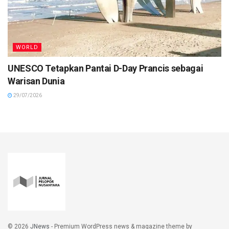
WORLD
UNESCO Tetapkan Pantai D-Day Prancis sebagai
Warisan Dunia
29/07/2026
© 2026
JNews
- Premium WordPress news & magazine theme by