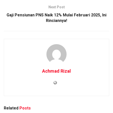
Next Post
Gaji Pensiunan PNS Naik 12% Mulai Februari 2025, Ini
Rinciannya!
Achmad Rizal
Related
Posts