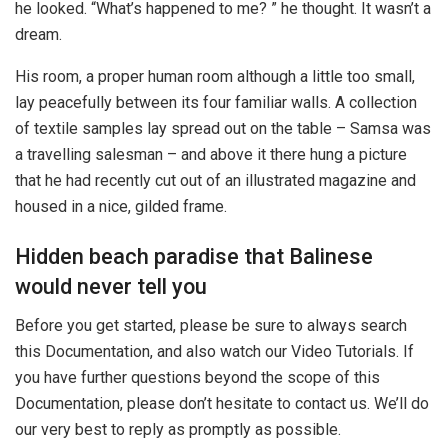
he looked. “What’s happened to me? ” he thought. It wasn’t a
dream.
His room, a proper human room although a little too small,
lay peacefully between its four familiar walls. A collection
of textile samples lay spread out on the table – Samsa was
a travelling salesman – and above it there hung a picture
that he had recently cut out of an illustrated magazine and
housed in a nice, gilded frame.
Hidden beach paradise that Balinese
would never tell you
Before you get started, please be sure to always search
this Documentation, and also watch our Video Tutorials. If
you have further questions beyond the scope of this
Documentation, please don’t hesitate to contact us. We’ll do
our very best to reply as promptly as possible.