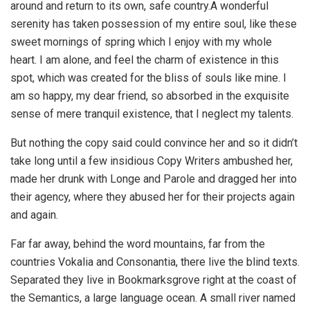
around and return to its own, safe country.A wonderful
serenity has taken possession of my entire soul, like these
sweet mornings of spring which I enjoy with my whole
heart. I am alone, and feel the charm of existence in this
spot, which was created for the bliss of souls like mine. I
am so happy, my dear friend, so absorbed in the exquisite
sense of mere tranquil existence, that I neglect my talents.
But nothing the copy said could convince her and so it didn’t
take long until a few insidious Copy Writers ambushed her,
made her drunk with Longe and Parole and dragged her into
their agency, where they abused her for their projects again
and again.
Far far away, behind the word mountains, far from the
countries Vokalia and Consonantia, there live the blind texts.
Separated they live in Bookmarksgrove right at the coast of
the Semantics, a large language ocean. A small river named