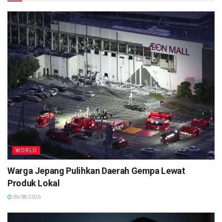
WORLD
Warga Jepang Pulihkan Daerah Gempa Lewat
Produk Lokal
06/08/2026