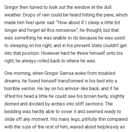
Gregor then turned to look out the window at the dull
weather. Drops of rain could be heard hitting the pane, which
made him feel quite sad. “How about if I sleep a little bit
longer and forget all this nonsense”, he thought, but that
was something he was unable to do because he was used
to sleeping on his right, and in his present state couldn’t get
into that position. However hard he threw himself onto his
right, he always rolled back to where he was.
One morning, when Gregor Samsa woke from troubled
dreams, he found himself transformed in his bed into a
horrible vermin. He lay on his armour-like back, and if he
lifted his head a little he could see his brown belly, slightly
domed and divided by arches into stiff sections. The
bedding was hardly able to cover it and seemed ready to
slide off any moment. His many legs, pitifully thin compared
with the size of the rest of him, waved about helplessly as