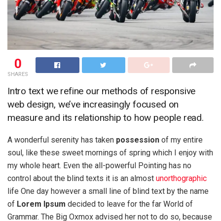
0
SHARES
Intro text we refine our methods of responsive
web design, we’ve increasingly focused on
measure and its relationship to how people read.
A wonderful serenity has taken
possession
of my entire
soul, like these sweet mornings of spring which I enjoy with
my whole heart. Even the all-powerful Pointing has no
control about the blind texts it is an almost
unorthographic
life One day however a small line of blind text by the name
of
Lorem Ipsum
decided to leave for the far World of
Grammar. The Big Oxmox advised her not to do so, because