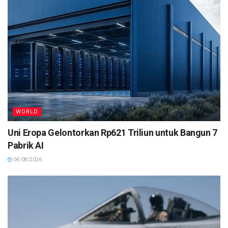
WORLD
Uni Eropa Gelontorkan Rp621 Triliun untuk Bangun 7
Pabrik AI
04/08/2026