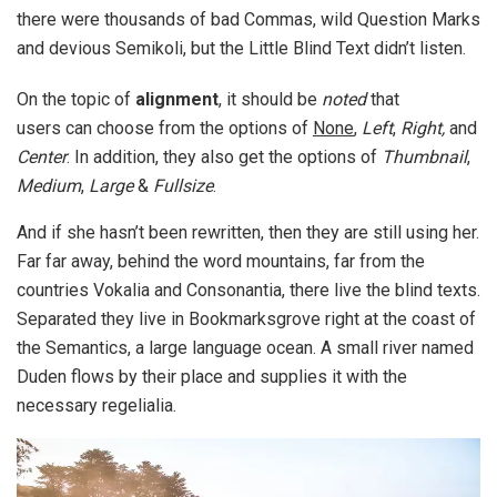
there were thousands of bad Commas, wild Question Marks
and devious Semikoli, but the Little Blind Text didn’t listen.
On the topic of
alignment
, it should be
noted
that
users can choose from the options of
None
,
Left
,
Right,
and
Center
. In addition, they also get the options of
Thumbnail
,
Medium
,
Large
&
Fullsize
.
And if she hasn’t been rewritten, then they are still using her.
Far far away, behind the word mountains, far from the
countries Vokalia and Consonantia, there live the blind texts.
Separated they live in Bookmarksgrove right at the coast of
the Semantics, a large language ocean. A small river named
Duden flows by their place and supplies it with the
necessary regelialia.