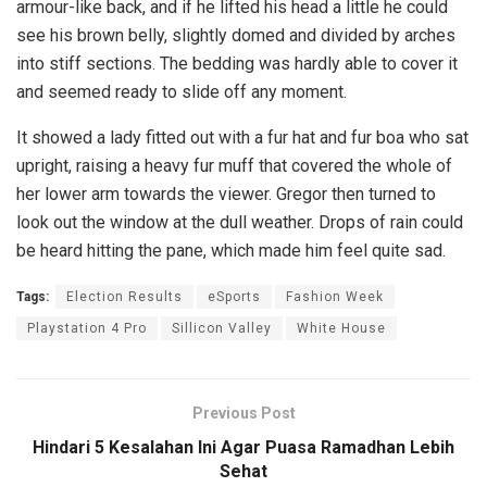
armour-like back, and if he lifted his head a little he could
see his brown belly, slightly domed and divided by arches
into stiff sections. The bedding was hardly able to cover it
and seemed ready to slide off any moment.
It showed a lady fitted out with a fur hat and fur boa who sat
upright, raising a heavy fur muff that covered the whole of
her lower arm towards the viewer. Gregor then turned to
look out the window at the dull weather. Drops of rain could
be heard hitting the pane, which made him feel quite sad.
Tags:
Election Results
eSports
Fashion Week
Playstation 4 Pro
Sillicon Valley
White House
Previous Post
Hindari 5 Kesalahan Ini Agar Puasa Ramadhan Lebih
Sehat