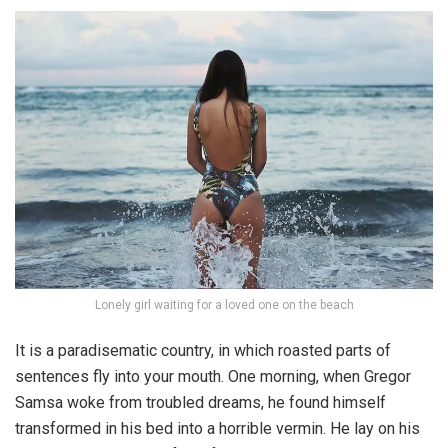
Lonely girl waiting for a loved one on the beach
It is a paradisematic country, in which roasted parts of
sentences fly into your mouth. One morning, when Gregor
Samsa woke from troubled dreams, he found himself
transformed in his bed into a horrible vermin. He lay on his