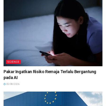
SCIENCE
Pakar Ingatkan Risiko Remaja Terlalu Bergantung
pada AI
05/08/2026