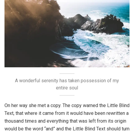
A wonderful serenity has taken possession of my
entire soul
On her way she met a copy. The copy warned the Little Blind
Text, that where it came from it would have been rewritten a
thousand times and everything that was left from its origin
would be the word “and” and the Little Blind Text should turn