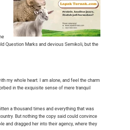
he
ld Question Marks and devious Semikoli, but the
th my whole heart. I am alone, and feel the charm
sorbed in the exquisite sense of mere tranquil
ritten a thousand times and everything that was
 country. But nothing the copy said could convince
ole and dragged her into their agency, where they