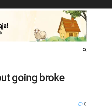
out going broke
0