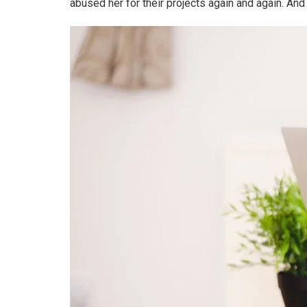
abused her for their projects again and again. And i