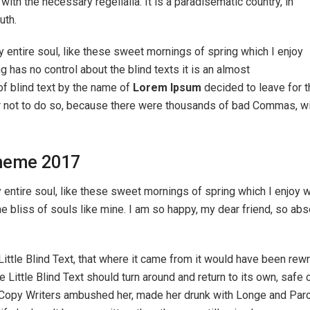
ith the necessary regelialia. It is a paradisematic country, in
uth.
 entire soul, like these sweet mornings of spring which I enjoy
g has no control about the blind texts it is an almost
of blind text by the name of
Lorem Ipsum
decided to leave for t
 not to do so, because there were thousands of bad Commas, wi
heme 2017
ntire soul, like these sweet mornings of spring which I enjoy wi
he bliss of souls like mine. I am so happy, my dear friend, so ab
ttle Blind Text, that where it came from it would have been rew
e Little Blind Text should turn around and return to its own, safe
ous Copy Writers ambushed her, made her drunk with Longe and Par