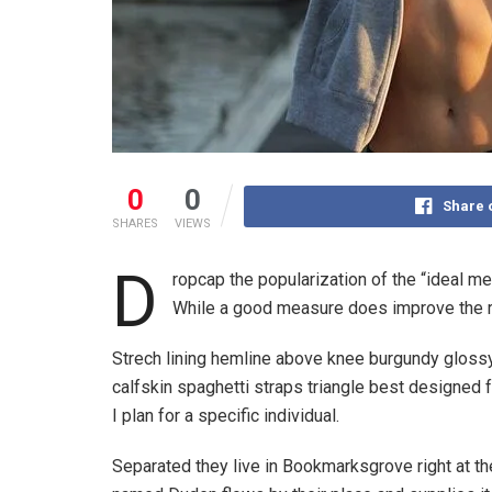
0
0
Share 
SHARES
VIEWS
D
ropcap the popularization of the “ideal m
While a good measure does improve the re
Strech lining hemline above knee burgundy glossy 
calfskin spaghetti straps triangle best designed f
I plan for a specific individual.
Separated they live in Bookmarksgrove right at th