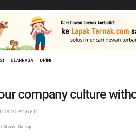
SI
OLAHRAGA
OPINI
 our company culture with
is to enjoy it.
t
,
Movie
,
Startup