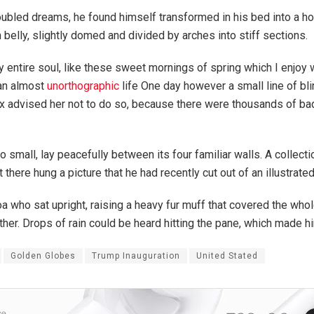
bled dreams, he found himself transformed in his bed into a hor
n belly, slightly domed and divided by arches into stiff sections.
 entire soul, like these sweet mornings of spring which I enjoy 
 an almost
unorthographic
life One day however a small line of bl
ox advised her not to do so, because there were thousands of 
o small, lay peacefully between its four familiar walls. A collect
here hung a picture that he had recently cut out of an illustrat
 boa who sat upright, raising a heavy fur muff that covered the wh
ther. Drops of rain could be heard hitting the pane, which made hi
Golden Globes
Trump Inauguration
United Stated