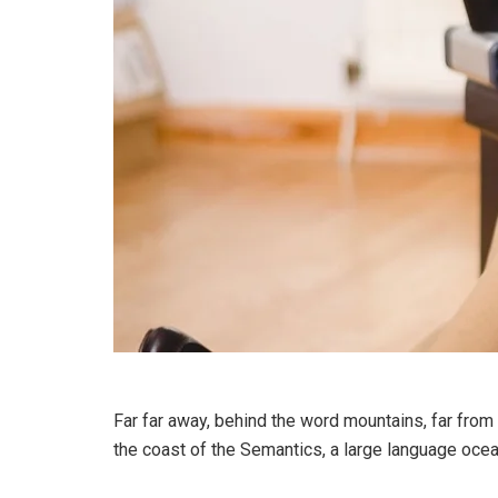
Far far away, behind the word mountains, far from 
the coast of the Semantics, a large language ocea