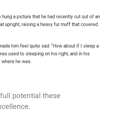
hung a picture that he had recently cut out of an
at upright, raising a heavy fur muff that covered
 made him feel quite sad. “How about if I sleep a
as used to sleeping on his right, and in his
to where he was.
full potential these
xcellence.