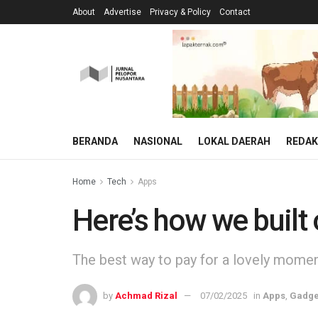
About
Advertise
Privacy & Policy
Contact
BERANDA
NASIONAL
LOKAL DAERAH
REDAK
Home
Tech
Apps
Here’s how we built
The best way to pay for a lovely moment 
by
Achmad Rizal
07/02/2025
in
Apps
,
Gadge