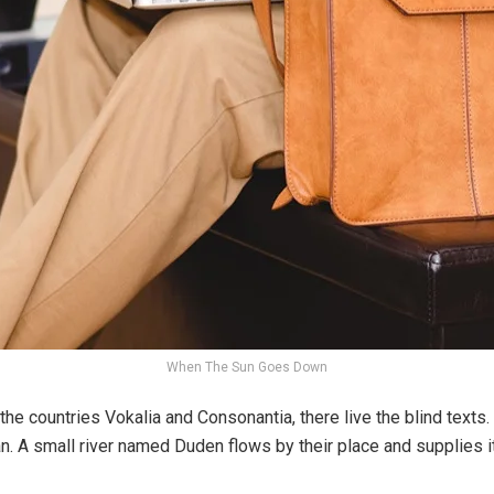
When The Sun Goes Down
the countries Vokalia and Consonantia, there live the blind texts
n. A small river named Duden flows by their place and supplies it