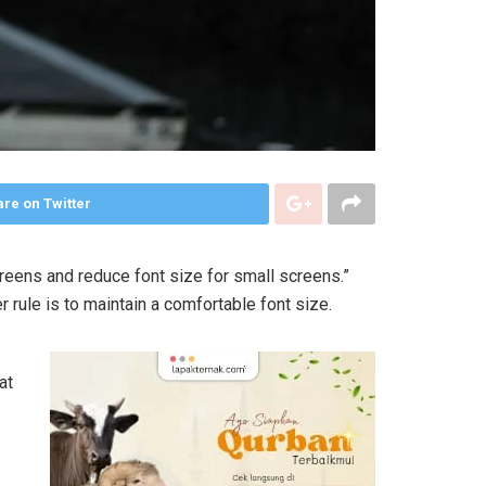
re on Twitter
creens and reduce font size for small screens.”
r rule is to maintain a comfortable font size.
at