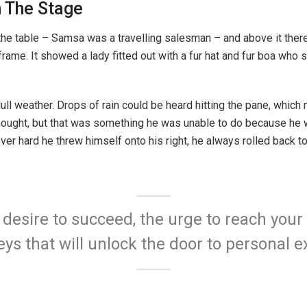
n The Stage
the table – Samsa was a travelling salesman – and above it there 
rame. It showed a lady fitted out with a fur hat and fur boa who s
ull weather. Drops of rain could be heard hitting the pane, which
e thought, but that was something he was unable to do because he w
ever hard he threw himself onto his right, he always rolled back 
e desire to succeed, the urge to reach your 
eys that will unlock the door to personal e