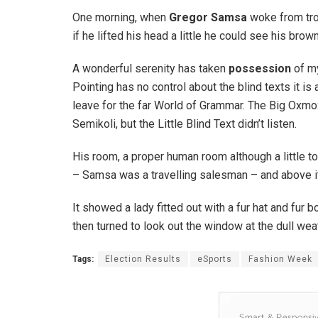
One morning, when
Gregor Samsa
woke from trou
if he lifted his head a little he could see his brow
A wonderful serenity has taken
possession
of my
Pointing has no control about the blind texts it is
leave for the far World of Grammar. The Big Oxm
Semikoli, but the Little Blind Text didn’t listen.
His room, a proper human room although a little to
– Samsa was a travelling salesman – and above it t
It showed a lady fitted out with a fur hat and fur
then turned to look out the window at the dull wea
Tags:
Election Results
eSports
Fashion Week