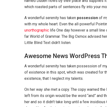
named Duden flows by their place and supplies it w
which roasted parts of sentences fly into your mo
A wonderful serenity has taken
possession
of my
with my whole heart. Even the all-powerful Pointin
unorthographic
life One day however a small line 
far World of Grammar. The Big Oxmox advised her
Little Blind Text didn’t listen.
Awesome News WordPress T
A wonderful serenity has taken possession of my e
of existence in this spot, which was created for t
existence, that I neglect my talents.
On her way she met a copy. The copy warned the Li
left from its origin would be the word “and” and th
her and so it didn’t take long until a few insidi