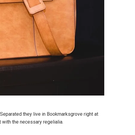
. Separated they live in Bookmarksgrove right at
 with the necessary regelialia.