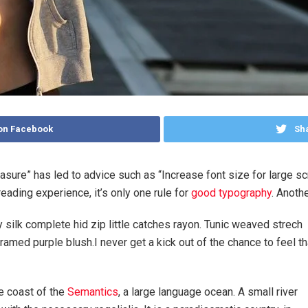
on Facebook
Sha
easure” has led to advice such as “Increase font size for large s
ading experience, it’s only one rule for
good typography
. Anothe
silk complete hid zip little catches rayon. Tunic weaved strech
ramed purple blush.I never get a kick out of the chance to feel th
e coast of the
Semantics
, a large language ocean. A small river