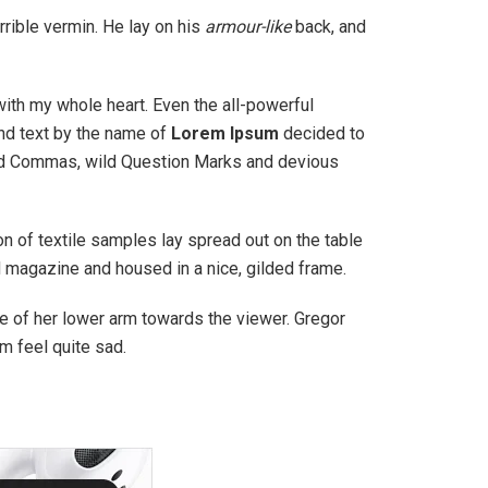
rible vermin. He lay on his
armour-like
back, and
with my whole heart. Even the all-powerful
ind text by the name of
Lorem Ipsum
decided to
bad Commas, wild Question Marks and devious
ion of textile samples lay spread out on the table
ed magazine and housed in a nice, gilded frame.
ole of her lower arm towards the viewer. Gregor
m feel quite sad.