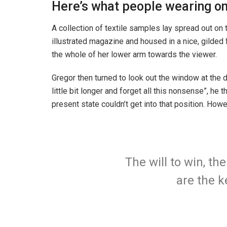
Here’s what people wearing o
A collection of textile samples lay spread out on 
illustrated magazine and housed in a nice, gilded f
the whole of her lower arm towards the viewer.
Gregor then turned to look out the window at the d
little bit longer and forget all this nonsense”, h
present state couldn’t get into that position. How
The will to win, th
are the k