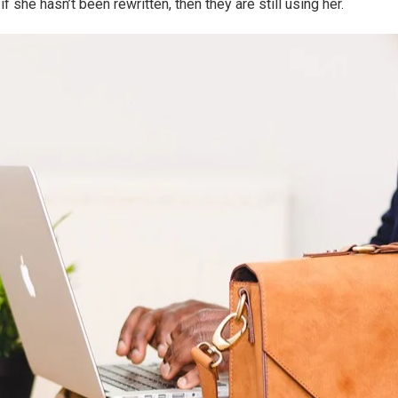
f she hasn’t been rewritten, then they are still using her.